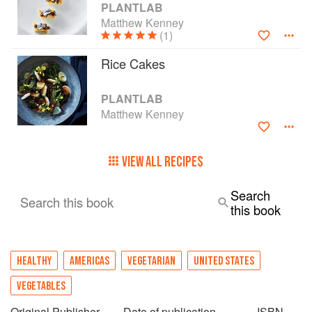
PLANTLAB
Matthew Kenney
(1)
Rice Cakes
PLANTLAB
Matthew Kenney
VIEW ALL RECIPES
Search
Search this book
this book
HEALTHY
AMERICAS
VEGETARIAN
UNITED STATES
VEGETABLES
Original Publisher
Date of publication
ISBN