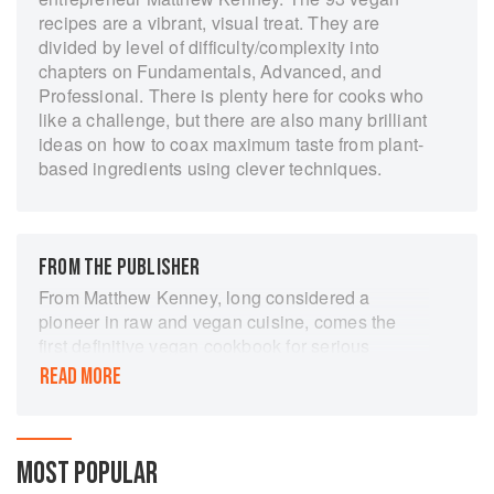
recipes are a vibrant, visual treat. They are
divided by level of difficulty/complexity into
chapters on Fundamentals, Advanced, and
Professional. There is plenty here for cooks who
like a challenge, but there are also many brilliant
ideas on how to coax maximum taste from plant-
based ingredients using clever techniques.
FROM THE PUBLISHER
From Matthew Kenney, long considered a
pioneer in raw and vegan cuisine, comes the
first definitive vegan cookbook for serious
foodies and chefs. Kenney's life work has been
READ MORE
his commitment to plant-based innovation as
well as culinary nutrition, and in PLANTLAB he
employs inventive techniques and creative
thinking in dishes that are visual masterpieces
MOST POPULAR
as well as delectable meals.