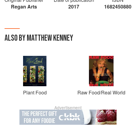
Regan Arts
2017
1682450880
ALSO BY MATTHEW KENNEY
Plant Food
Raw Food/Real World
Advertisement