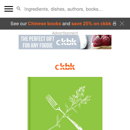
See our
Chinese books
and
save 25% on ckbk
🍜
Advertisement