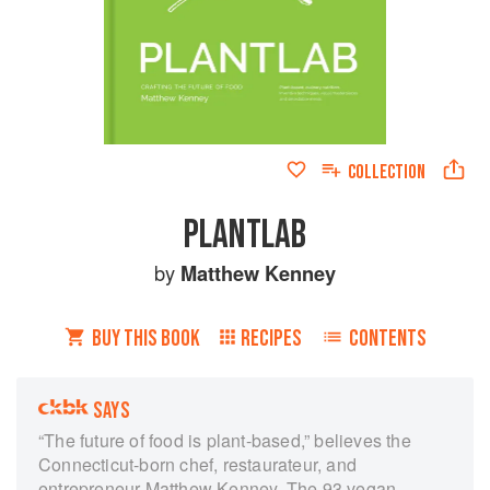
COLLECTION
PLANTLAB
by
Matthew Kenney
BUY THIS BOOK
RECIPES
CONTENTS
SAYS
“The future of food is plant-based,” believes the
Connecticut-born chef, restaurateur, and
entrepreneur Matthew Kenney. The 93 vegan