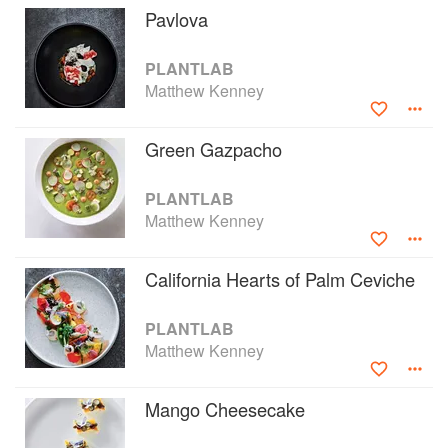
Pavlova
Inspired by his experimental kitchen and
laboratory located in Belfast, Maine, PLANTLAB
PLANTLAB
will help redefine plant-based cuisine for home
Matthew Kenney
cooks and amp up their skills to create
beautifully prepared, delicious vegan foods in
their own kitchens.
Green Gazpacho
PLANTLAB
Matthew Kenney
California Hearts of Palm Ceviche
PLANTLAB
Matthew Kenney
Mango Cheesecake