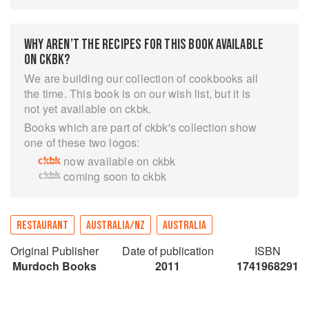
of opening the ultimate steakhouse, Rockpool
Bar & Grill, first in Melbourne, then Sydney and
Perth. This is a book about the life of a
WHY AREN’T THE RECIPES FOR THIS BOOK AVAILABLE
restaurant and all the people who contribute to it,
ON CKBK?
from the graziers to the scallop divers to the
We are building our collection of cookbooks all
oyster whisperers. Tales from the restaurant and
the time. This book is on our wish list, but it is
from his producers intersperse Neil's collection
not yet available on ckbk.
of recipes that bring his restaurant into your
Books which are part of ckbk's collection show
home. His advice on handling seafood, how to
one of these two logos:
cook the perfect steak, how to build a wood-fired
now available on ckbk
barbecue, for plus his signature condiments,
coming soon to ckbk
side dishes and desserts, make this an
indispensable and inspirational kitchen
companion.
RESTAURANT
AUSTRALIA/NZ
AUSTRALIA
Original Publisher
Date of publication
ISBN
Murdoch Books
2011
1741968291