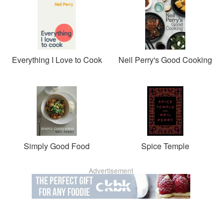
Everything I Love to Cook
Neil Perry's Good Cooking
Simply Good Food
Spice Temple
Advertisement