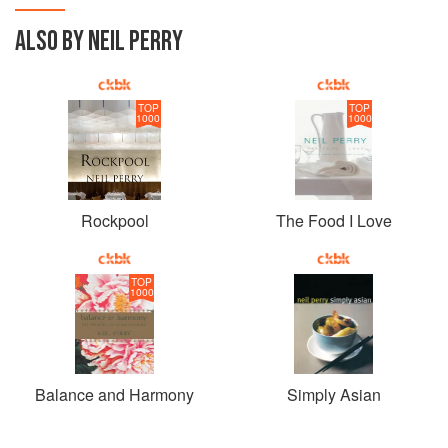
ALSO BY NEIL PERRY
TOP
TOP
1000
1000
Rockpool
The Food I Love
TOP
1000
Balance and Harmony
Simply Asian