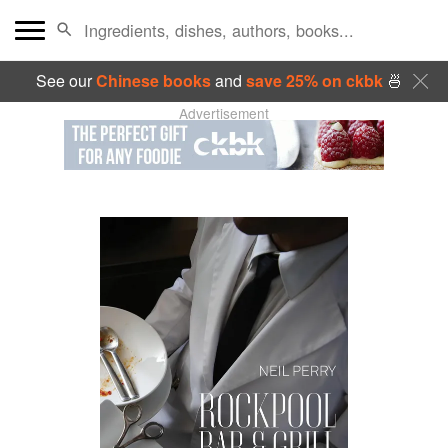
See our
Chinese books
and
save 25% on ckbk
🍜
Advertisement