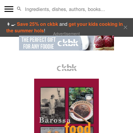
👩‍🍳
Save 25% on ckbk
and
get your kids cooking in
the summer hols
!
Advertisement