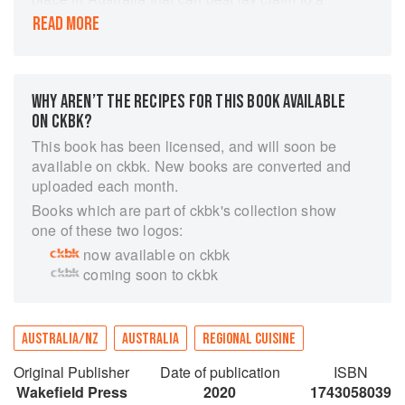
distinctive regional food culture; the Barossa
READ MORE
Valley. Angela Heuzenroeder draws on the
memories, recipe notebooks and endeavours of
people in the valley, as well as her own
experiences, to provide over 100 authentic
WHY AREN’T THE RECIPES FOR THIS BOOK AVAILABLE
recipes for the modern kitchen.
ON CKBK?
This book has been licensed, and will soon be
available on ckbk. New books are converted and
uploaded each month.
Books which are part of ckbk's collection show
one of these two logos:
now available on ckbk
coming soon to ckbk
AUSTRALIA/NZ
AUSTRALIA
REGIONAL CUISINE
Original Publisher
Date of publication
ISBN
Wakefield Press
2020
1743058039