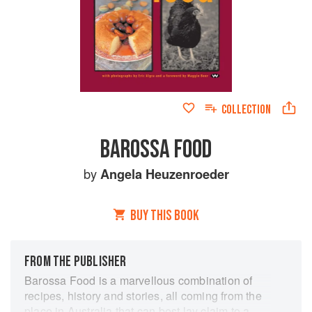
COLLECTION
BAROSSA FOOD
by
Angela Heuzenroeder
BUY THIS BOOK
FROM THE PUBLISHER
Barossa Food is a marvellous combination of
recipes, history and stories, all coming from the
place in Australia that can best lay claim to a