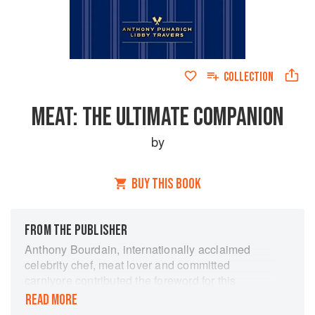
COLLECTION
MEAT: THE ULTIMATE COMPANION
by
BUY THIS BOOK
FROM THE PUBLISHER
Anthony Bourdain, internationally acclaimed
celebrity chef, meat lover and committed
carnivore contributed the foreword for this
essential meat-lovers book.
READ MORE