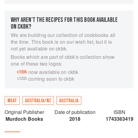
Meat: The Ultimate Companion is not just a meat
cookbook. It is designed to walk you through the
topic from the eyes of the farmer, the butcher,
WHY AREN’T THE RECIPES FOR THIS BOOK AVAILABLE
and the best cooks; helping you with the
ON CKBK?
questions you might want to ask before you buy
your meat.
We are building our collection of cookbooks all
the time. This book is on our wish list, but it is
Over 110 recipes showcase the major cuts and
not yet available on ckbk.
draw on cuisines and chefs from around the
Books which are part of ckbk's collection show
world. The book also covers the history of every
one of these two logos:
major animal we raise for meat, international
breed maps, cut diagrams and descriptions, an
now available on ckbk
illustrated butchery techniques with expert tips
coming soon to ckbk
on selecting, storing and cooking all kinds of
meat.
MEAT
AUSTRALIA/NZ
AUSTRALIA
Original Publisher
Date of publication
ISBN
Murdoch Books
2018
1743363419