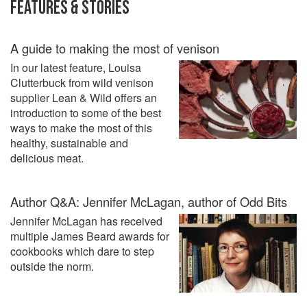
FEATURES & STORIES
A guide to making the most of venison
In our latest feature, Louisa
Clutterbuck from wild venison
supplier Lean & Wild offers an
introduction to some of the best
ways to make the most of this
healthy, sustainable and
delicious meat.
Author Q&A: Jennifer McLagan, author of Odd Bits
Jennifer McLagan has received
multiple James Beard awards for
cookbooks which dare to step
outside the norm.