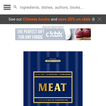
See our
Chinese books
and
save 25% on ckbk
🍜
Advertisement