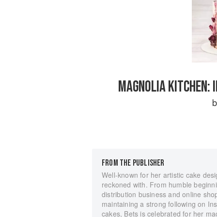
MAGNOLIA KITCHEN: 
FROM THE PUBLISHER
Well-known for her artistic cake desi
reckoned with. From humble beginni
distribution business and online shop
maintaining a strong following on In
cakes, Bets is celebrated for her 