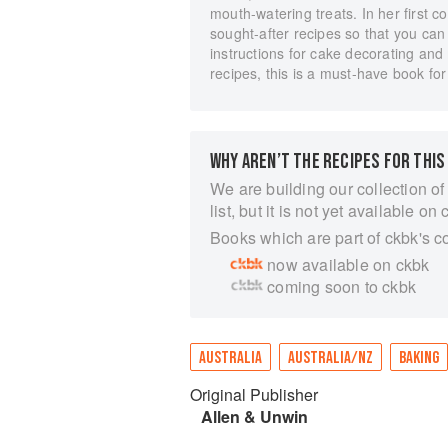
mouth-watering treats. In her first 
sought-after recipes so that you can
instructions for cake decorating and
recipes, this is a must-have book fo
WHY AREN’T THE RECIPES FOR THIS
We are building our collection of
list, but it is not yet available on 
Books which are part of ckbk's c
now available on ckbk
coming soon to ckbk
AUSTRALIA
AUSTRALIA/NZ
BAKING
Original Publisher
Allen & Unwin