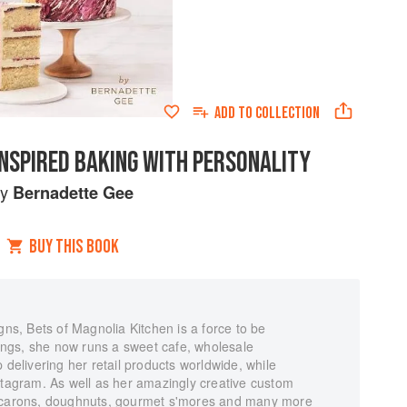
ADD TO
COLLECTION
INSPIRED BAKING WITH PERSONALITY
by
Bernadette Gee
BUY THIS BOOK
gns, Bets of Magnolia Kitchen is a force to be
ngs, she now runs a sweet cafe, wholesale
 delivering her retail products worldwide, while
stagram. As well as her amazingly creative custom
macarons, doughnuts, gourmet s'mores and many more