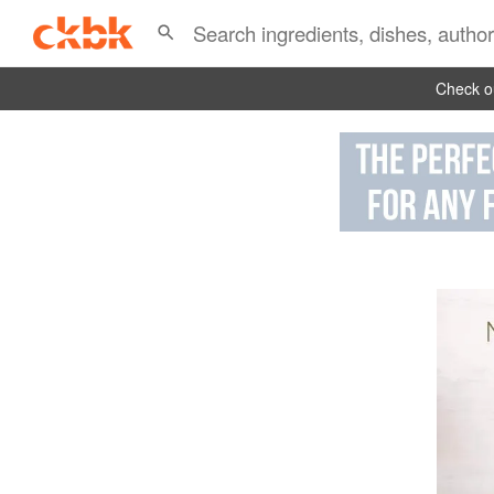
Check ou