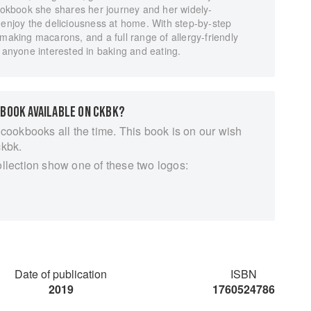
cookbook she shares her journey and her widely-
 enjoy the deliciousness at home. With step-by-step
 making macarons, and a full range of allergy-friendly
r anyone interested in baking and eating.
 BOOK AVAILABLE ON CKBK?
 cookbooks all the time. This book is on our wish
ckbk.
ollection show one of these two logos:
Date of publication
ISBN
2019
1760524786