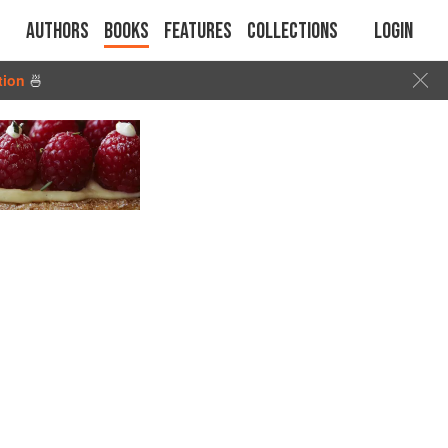
Authors
Books
Features
Collections
Login
tion
🍜