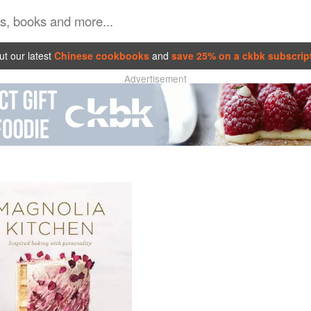
t our latest
Chinese cookbooks
and
save 25% on a ckbk subscrip
Advertisement