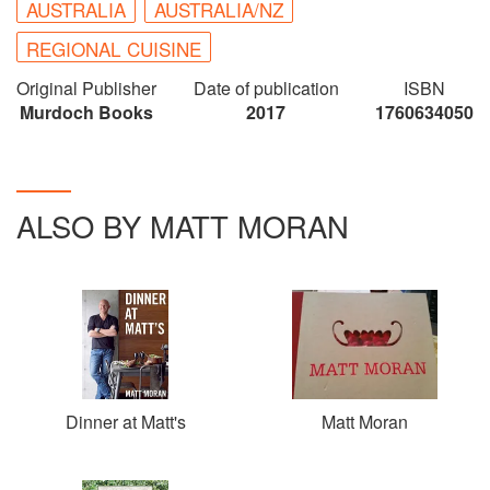
AUSTRALIA
AUSTRALIA/NZ
REGIONAL CUISINE
Original Publisher
Date of publication
ISBN
Murdoch Books
2017
1760634050
ALSO BY MATT MORAN
Dinner at Matt's
Matt Moran