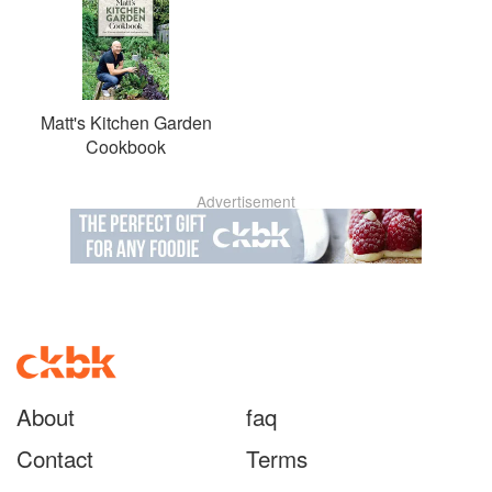
Matt's Kitchen Garden
Cookbook
Advertisement
About
faq
Contact
Terms