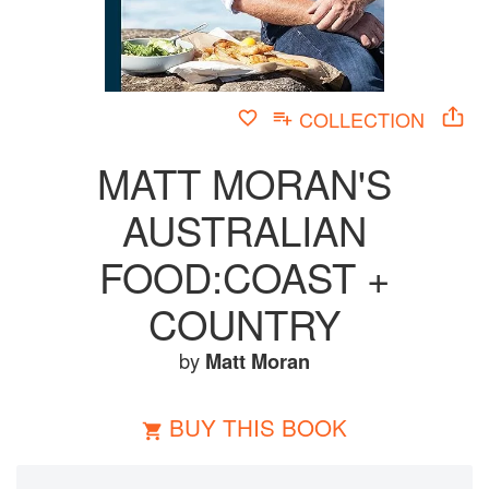
COLLECTION
MATT MORAN'S
AUSTRALIAN
FOOD:COAST +
COUNTRY
by
Matt Moran
BUY THIS BOOK