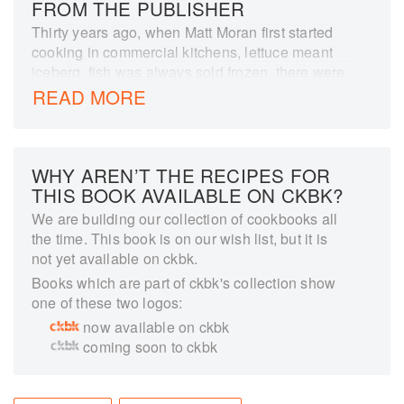
FROM THE PUBLISHER
Thirty years ago, when Matt Moran first started
cooking in commercial kitchens, lettuce meant
iceberg, fish was always sold frozen, there were
one, maybe two, varieties of tomatoes. Australia
READ MORE
is now the envy of the world for its climate and
variety of produce, and is a food-lover's
destination, spurred on by generations of keen
home cooks. The recipes in this book span the
WHY AREN’T THE RECIPES FOR
country food traditions of regional Australia to
THIS BOOK AVAILABLE ON CKBK?
the rugged coastline which offers amazing fresh
We are building our collection of cookbooks all
seafood. From the best slow-roasted lamb
the time. This book is on our wish list, but it is
shoulder to an iconic passionfruit cheesecake,
not yet available on ckbk.
anyone who has spent time in Australia will find
Books which are part of ckbk's collection show
something in this collection to which they can
one of these two logos:
nod their head and smile, recognising a recipe
now available on ckbk
that is a favourite in their household too. 'This is
coming soon to ckbk
my Australian food, and I hope it will become a
part of yours too.'