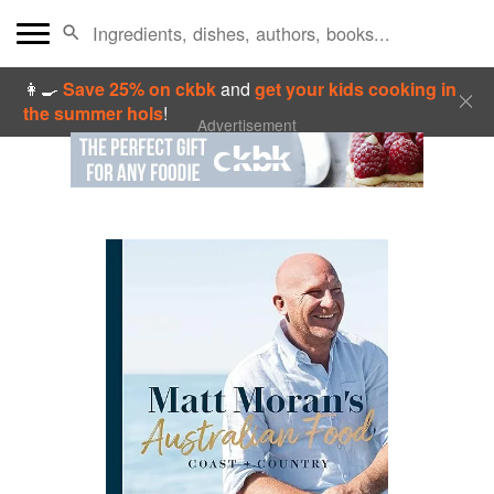
👩‍🍳
Save 25% on ckbk
and
get your kids cooking in
the summer hols
!
Advertisement