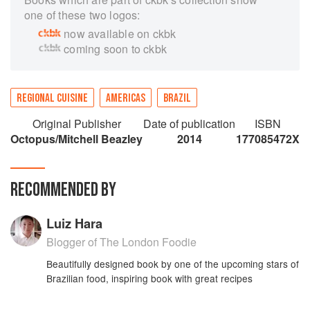
one of these two logos:
now available on ckbk
coming soon to ckbk
REGIONAL CUISINE
AMERICAS
BRAZIL
Original Publisher
Date of publication
ISBN
Octopus/Mitchell Beazley
2014
177085472X
RECOMMENDED BY
Luiz Hara
Blogger of The London Foodie
Beautifully designed book by one of the upcoming stars of
Brazilian food, inspiring book with great recipes