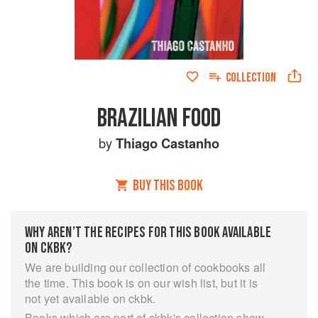
COLLECTION
BRAZILIAN FOOD
by
Thiago Castanho
BUY THIS BOOK
WHY AREN’T THE RECIPES FOR THIS BOOK AVAILABLE
ON CKBK?
We are building our collection of cookbooks all
the time. This book is on our wish list, but it is
not yet available on ckbk.
Books which are part of ckbk's collection show