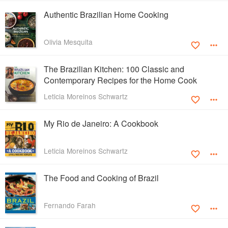
Authentic Brazilian Home Cooking
Olivia Mesquita
The Brazilian Kitchen: 100 Classic and
Contemporary Recipes for the Home Cook
Leticia Moreinos Schwartz
My Rio de Janeiro: A Cookbook
Leticia Moreinos Schwartz
The Food and Cooking of Brazil
Fernando Farah