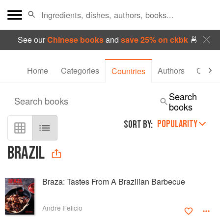
See our
Chinese books
and
save 25% on ckbk
🍜
Home
Categories
Authors
Collec
Countries
Search
Search books
books
POPULARITY
SORT BY:
BRAZIL
Braza: Tastes From A Brazilian Barbecue
Andre Felicio