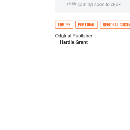
coming soon to ckbk
EUROPE
PORTUGAL
REGIONAL CUISI
Original Publisher
Hardie Grant