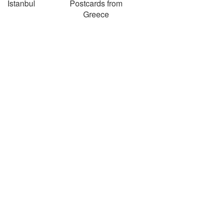
Istanbul
Postcards from
Greece