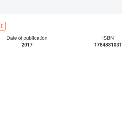
NE
Date of publication
ISBN
2017
1784881031