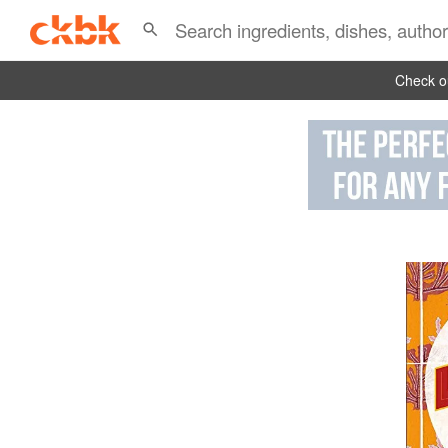
Check ou