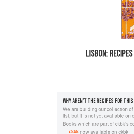
LISBON: RECIPE
WHY AREN’T THE RECIPES FOR THIS
We are building our collection of
list, but it is not yet available on 
Books which are part of ckbk's c
now available on ckbk