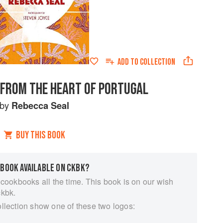
ADD TO
COLLECTION
S FROM THE HEART OF PORTUGAL
by
Rebecca Seal
BUY THIS BOOK
 BOOK AVAILABLE ON CKBK?
 cookbooks all the time. This book is on our wish
ckbk.
ollection show one of these two logos: