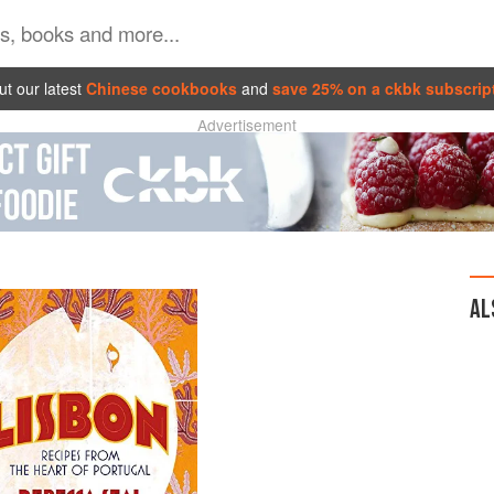
t our latest
Chinese cookbooks
and
save 25% on a ckbk subscrip
Advertisement
AL