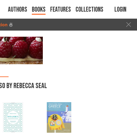
Authors
Books
Features
Collections
Login
tion
🍜
SO BY REBECCA SEAL