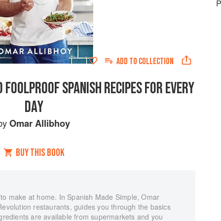
P
ADD TO
COLLECTION
0 FOOLPROOF SPANISH RECIPES FOR EVERY
DAY
by
Omar Allibhoy
BUY THIS BOOK
y to make at home. In Spanish Made Simple, Omar
Revolution restaurants, guides you through the basics
ngredients are available from supermarkets and you