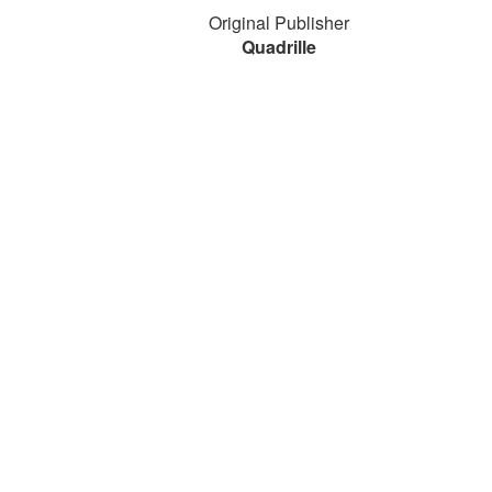
Original Publisher
Quadrille