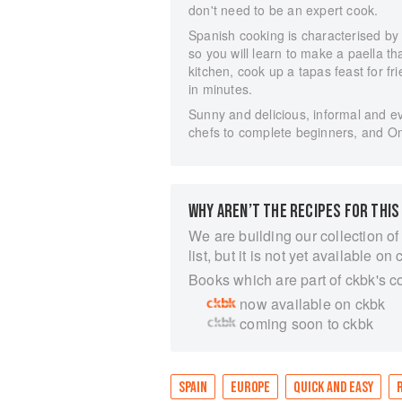
don't need to be an expert cook.
Spanish cooking is characterised by 
so you will learn to make a paella t
kitchen, cook up a tapas feast for f
in minutes.
Sunny and delicious, informal and ev
chefs to complete beginners, and Om
WHY AREN’T THE RECIPES FOR THIS
We are building our collection of
list, but it is not yet available on 
Books which are part of ckbk's c
now available on ckbk
coming soon to ckbk
SPAIN
EUROPE
QUICK AND EASY