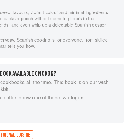
deep flavours, vibrant colour and minimal ingredients
hat packs a punch without spending hours in the
riends, and even whip up a delectable Spanish dessert
eryday, Spanish cooking is for everyone, from skilled
ar tells you how.
 BOOK AVAILABLE ON CKBK?
 cookbooks all the time. This book is on our wish
ckbk.
ollection show one of these two logos:
REGIONAL CUISINE