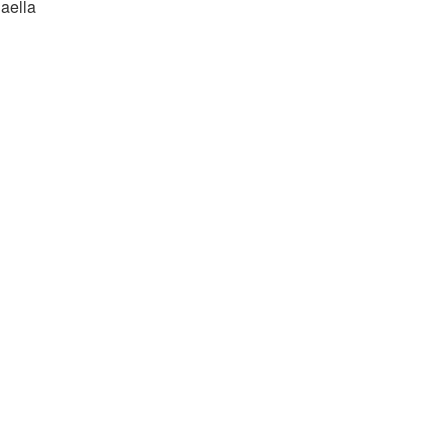
aella