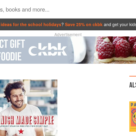
ideas for the school holidays
?
Save 25% on ckbk
and get your kid
Advertisement
AL