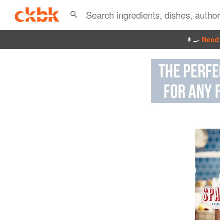
👩‍🍳
Need 