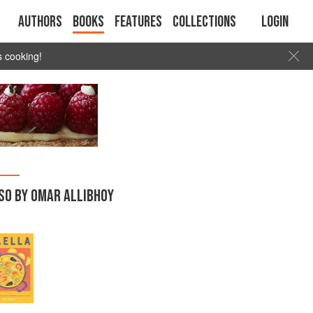
Authors
Books
Features
Collections
Login
s cooking!
SO BY OMAR ALLIBHOY