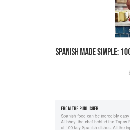
SPANISH MADE SIMPLE: 10
FROM THE PUBLISHER
Spanish food can be incredibly eas
Allibhoy, the chef behind the Tapas 
of 100 key Spanish dishes. All the i