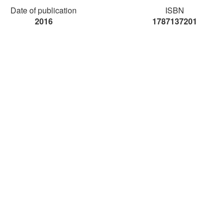
Date of publication
ISBN
2016
1787137201