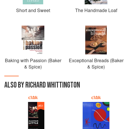
Short and Sweet
The Handmade Loaf
Baking with Passion (Baker
Exceptional Breads (Baker
& Spice)
& Spice)
ALSO BY RICHARD WHITTINGTON
#
51