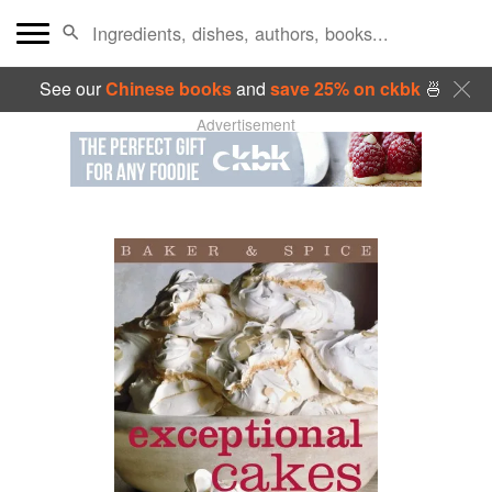
See our
Chinese books
and
save 25% on ckbk
🍜
Advertisement