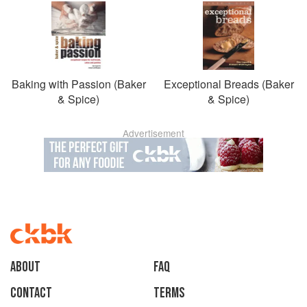
Baking with Passion (Baker
Exceptional Breads (Baker
& Spice)
& Spice)
Advertisement
About
faq
Contact
Terms