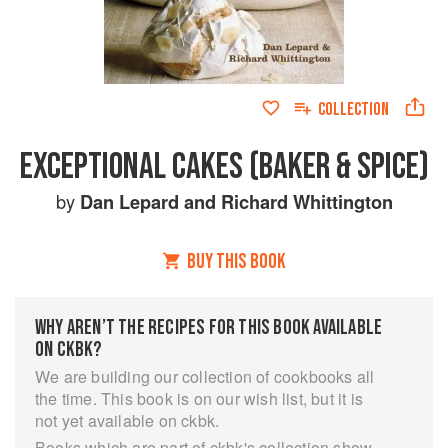
COLLECTION
EXCEPTIONAL CAKES (BAKER & SPICE)
by
Dan Lepard
and
Richard Whittington
BUY THIS BOOK
WHY AREN’T THE RECIPES FOR THIS BOOK AVAILABLE
ON CKBK?
We are building our collection of cookbooks all
the time. This book is on our wish list, but it is
not yet available on ckbk.
Books which are part of ckbk's collection show