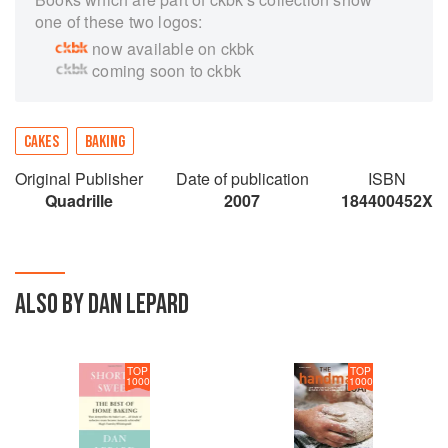
one of these two logos:
now available on ckbk
coming soon to ckbk
CAKES
BAKING
Original Publisher
Date of publication
ISBN
Quadrille
2007
184400452X
ALSO BY DAN LEPARD
TOP
TOP
1000
1000