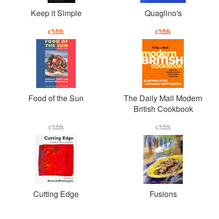
Keep it Simple
Quaglino's
Food of the Sun
The Daily Mail Modern
British Cookbook
Cutting Edge
Fusions