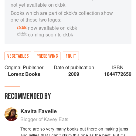
not yet available on ckbk.
Books which are part of ckbk's collection show
one of these two logos:
now available on ckbk
coming soon to ckbk
VEGETABLES
PRESERVING
FRUIT
Original Publisher
Date of publication
ISBN
Lorenz Books
2009
1844772659
RECOMMENDED BY
Kavita Favelle
Blogger of Kavey Eats
There are so very many books out there on making jams
and jellies that I can't claim this one as the best. But it's