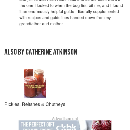
the one I looked to when the bug first bit me, and I found
it an enormously helpful guide - liberally supplemented
with recipes and guidelines handed down from my
grandfather and mother.
ALSO BY CATHERINE ATKINSON
Pickles, Relishes & Chutneys
Advertisement