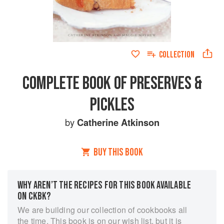
COLLECTION
COMPLETE BOOK OF PRESERVES &
PICKLES
by
Catherine Atkinson
BUY THIS BOOK
WHY AREN’T THE RECIPES FOR THIS BOOK AVAILABLE
ON CKBK?
We are building our collection of cookbooks all
the time. This book is on our wish list, but it is