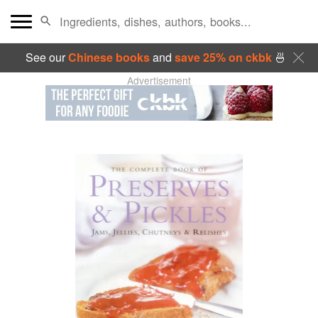
See our
Chinese books
and
save 25% on ckbk
🍜
Advertisement