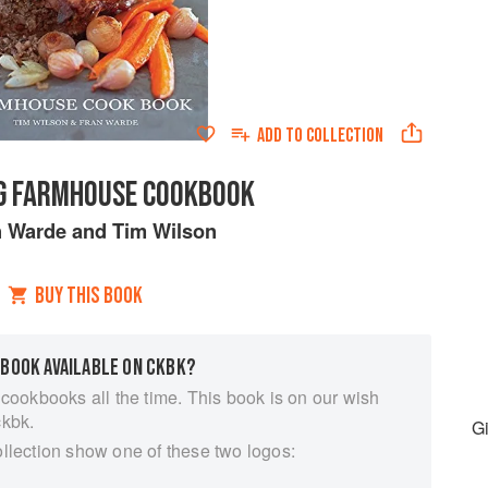
ADD TO
COLLECTION
IG FARMHOUSE COOKBOOK
n Warde
and
Tim Wilson
BUY THIS BOOK
 BOOK AVAILABLE ON CKBK?
 cookbooks all the time. This book is on our wish
ckbk.
G
ollection show one of these two logos: