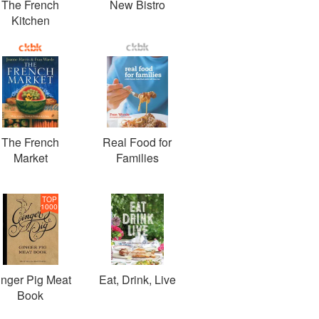
The French
New Bistro
Kitchen
The French
Real Food for
Market
Families
TOP
1000
inger Pig Meat
Eat, Drink, Live
Book