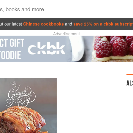
t our latest
Chinese cookbooks
and
save 25% on a ckbk subscrip
Advertisement
AL