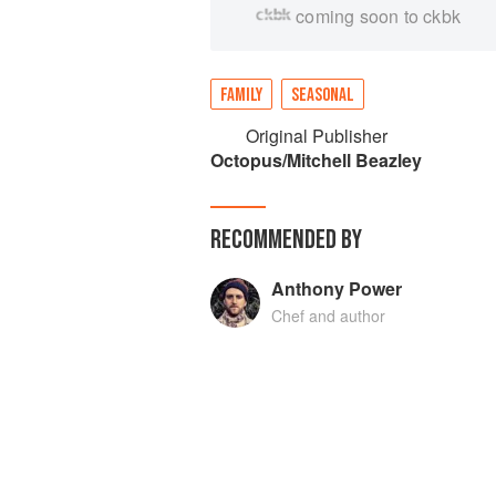
coming soon to ckbk
FAMILY
SEASONAL
Original Publisher
Octopus/Mitchell Beazley
RECOMMENDED BY
Anthony Power
Chef and author