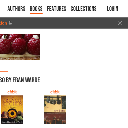
Authors
Books
Features
Collections
Login
tion
🍜
SO BY FRAN WARDE