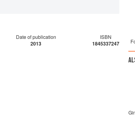
Date of publication
ISBN
Fo
2013
1845337247
AL
Gi