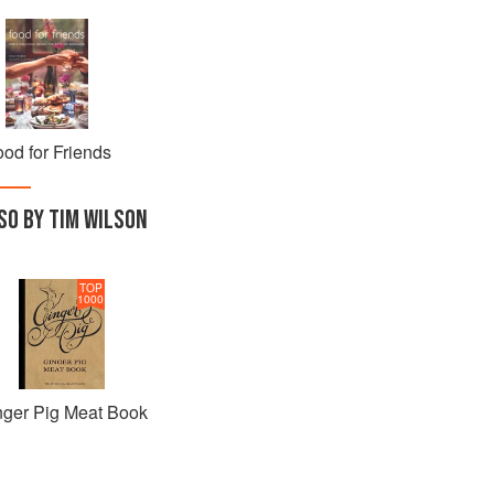
od for Friends
SO BY TIM WILSON
TOP
1000
nger Pig Meat Book