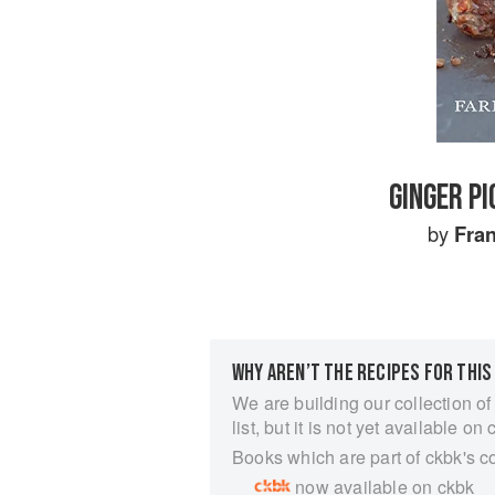
GINGER P
by
Fra
WHY AREN’T THE RECIPES FOR THIS
We are building our collection of
list, but it is not yet available on 
Books which are part of ckbk's c
now available on ckbk