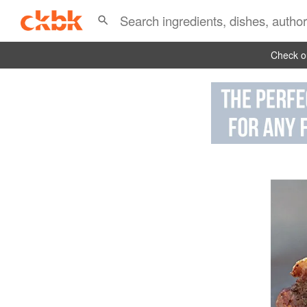
Check ou