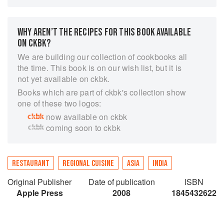
dispel those old myths and demystify the art of
Indian cooking at the same time. Hot on the tail
of the Western love affair with Bollywood, this
WHY AREN’T THE RECIPES FOR THIS BOOK AVAILABLE
book is an exciting entree into the world of
ON CKBK?
Indian cuisine. And what a world it is! With all
We are building our collection of cookbooks all
the regional variation that India has to offer, we
the time. This book is on our wish list, but it is
are presented with a dazzling variety far
not yet available on ckbk.
removed from preconceptions about 'curry'. For
Books which are part of ckbk's collection show
not only did Indian cuisine influence the traders
one of these two logos:
and invaders during the three millennia of its
now available on ckbk
evolution but it has borrowed from the British,
coming soon to ckbk
the Dutch, the Portuguese, the Persians, the
Arabs and the Chinese. But the best news for
lovers of Indian cooking is the simplicity of the
recipes here. No magic or secrets - just that
RESTAURANT
REGIONAL CUISINE
ASIA
INDIA
indefinable something which everyone is
Original Publisher
Date of publication
ISBN
encouraged to bring to the cooking to make the
Apple Press
2008
1845432622
experience all their own. Anil Ashokan is the
chef and owner of Qmin restaurant in Sydney.
With his expert knowledge of spices and the