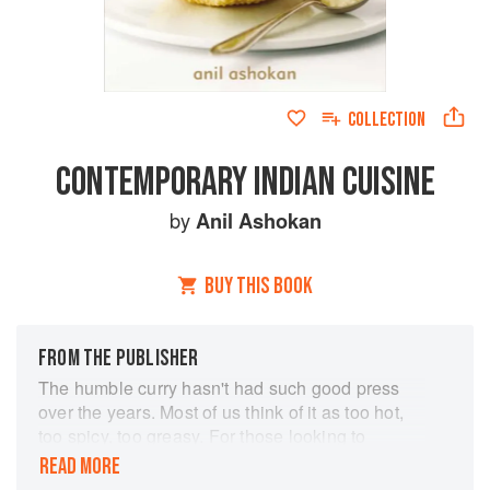
COLLECTION
CONTEMPORARY INDIAN CUISINE
by
Anil Ashokan
BUY THIS BOOK
FROM THE PUBLISHER
The humble curry hasn't had such good press
over the years. Most of us think of it as too hot,
too spicy, too greasy. For those looking to
replicate an Indian feast it can be rather
READ MORE
daunting. Happily, Anil Ashokan is determined to