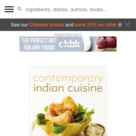
See our
Chinese books
and
save 25% on ckbk
🍜
Advertisement