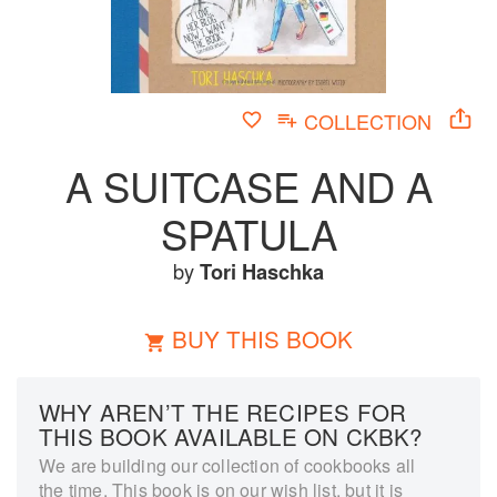
COLLECTION
A SUITCASE AND A
SPATULA
by
Tori Haschka
BUY THIS BOOK
WHY AREN’T THE RECIPES FOR
THIS BOOK AVAILABLE ON CKBK?
We are building our collection of cookbooks all
the time. This book is on our wish list, but it is