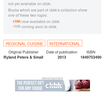
not yet available on ckbk.
Books which are part of ckbk's collection show
one of these two logos:
now available on ckbk
coming soon to ckbk
REGIONAL CUISINE
INTERNATIONAL
Original Publisher
Date of publication
ISBN
Ryland Peters & Small
2013
1849753490
Advertisement