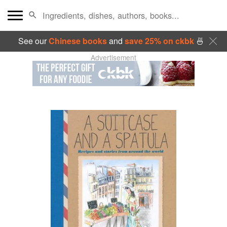
See our
Chinese books
and
save 25% on ckbk
🍜
Advertisement