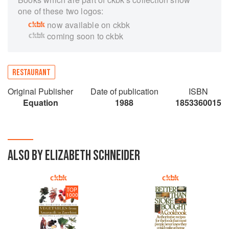
one of these two logos:
now available on ckbk
coming soon to ckbk
RESTAURANT
Original Publisher
Date of publication
ISBN
Equation
1988
1853360015
ALSO BY ELIZABETH SCHNEIDER
TOP
1000