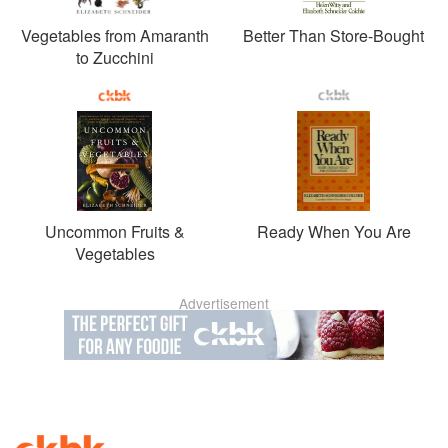
Vegetables from Amaranth
Better Than Store-Bought
to Zucchini
Uncommon Fruits &
Ready When You Are
Vegetables
Advertisement