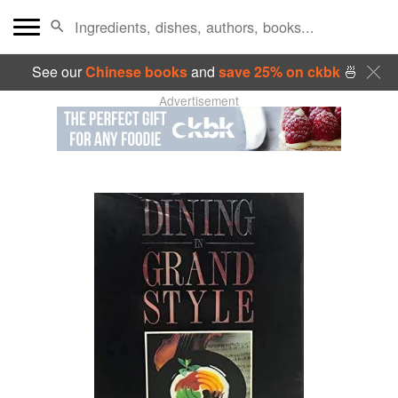
See our
Chinese books
and
save 25% on ckbk
🍜
Advertisement