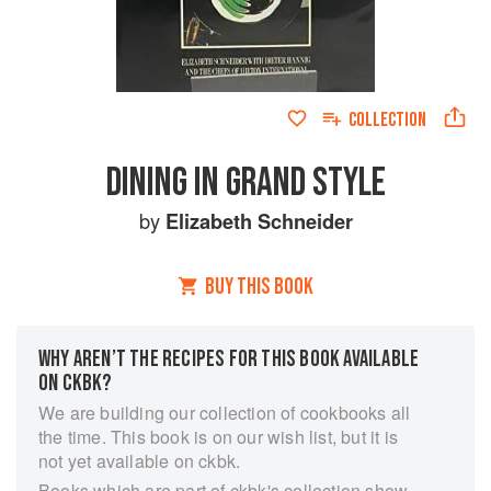
COLLECTION
DINING IN GRAND STYLE
by
Elizabeth Schneider
BUY THIS BOOK
WHY AREN’T THE RECIPES FOR THIS BOOK AVAILABLE
ON CKBK?
We are building our collection of cookbooks all
the time. This book is on our wish list, but it is
not yet available on ckbk.
Books which are part of ckbk's collection show