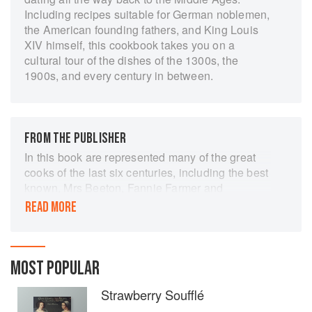
Including recipes suitable for German noblemen,
the American founding fathers, and King Louis
XIV himself, this cookbook takes you on a
cultural tour of the dishes of the 1300s, the
1900s, and every century in between.
FROM THE PUBLISHER
In this book are represented many of the great
cooks of the last six centuries, including the best
known, Mrs Beeton, Fannie Farmer and
Escoffier, as well as the less known such as
READ MORE
Taillevent, Scappi, Martino and Robert May. 100
recipes are described. Anne Willan, who is a
scholar and founder of the La Varenne Cooking
School in Paris, describes the story of their
MOST POPULAR
background, techniques and innovations. Each
Strawberry Soufflé
recipe appears translated or transcribed in its
original form alongside a modern version that is