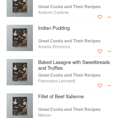
easily achievable in today's kitchen. This new
Great Cooks and Their Recipes
edition has been illustrated with specially
Antonin Carême
commissioned colour photographs together with
contemporary paintings and engravings, and is
Indian Pudding
virtually the first history of cooking seen through
the lives and times of the cooks themselves.
Great Cooks and Their Recipes
Amelia Simmons
Baked Lasagne with Sweetbreads
and Truffles
Great Cooks and Their Recipes
Francesco Leonardi
Fillet of Beef Italienne
Great Cooks and Their Recipes
Menon