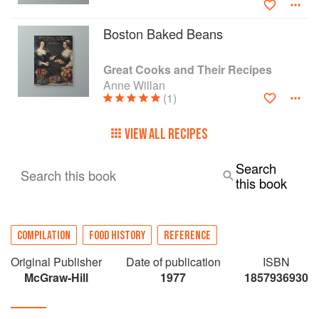
Boston Baked Beans
Great Cooks and Their Recipes
Anne Willan
(1)
VIEW ALL RECIPES
Search
Search this book
this book
COMPILATION
FOOD HISTORY
REFERENCE
Original Publisher
Date of publication
ISBN
McGraw-Hill
1977
1857936930