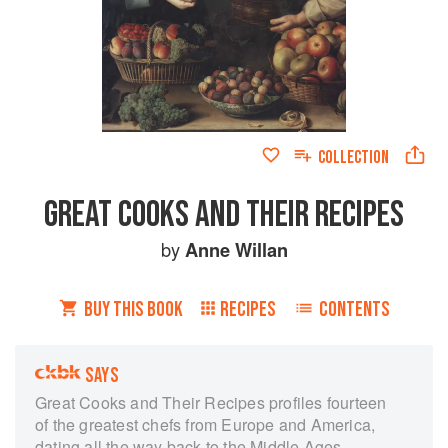
COLLECTION
GREAT COOKS AND THEIR RECIPES
by
Anne Willan
BUY THIS BOOK
RECIPES
CONTENTS
SAYS
Great Cooks and Their Recipes profiles fourteen
of the greatest chefs from Europe and America,
dating all the way back to the Middle Ages.