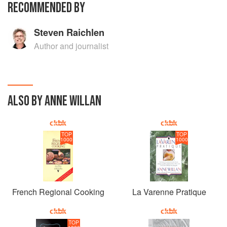
RECOMMENDED BY
Steven Raichlen
Author and journalist
ALSO BY ANNE WILLAN
TOP
TOP
1000
1000
French Regional Cooking
La Varenne Pratique
TOP