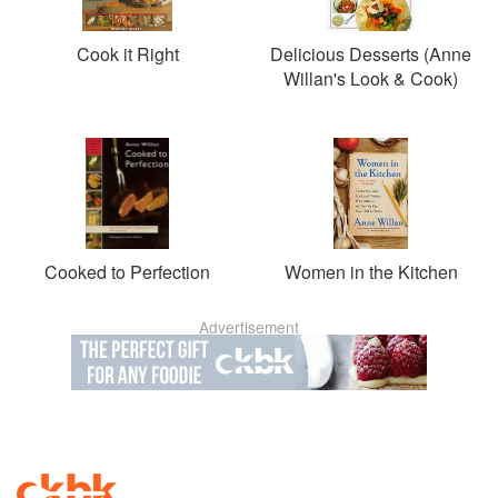
Cook it Right
Delicious Desserts (Anne
Willan's Look & Cook)
Cooked to Perfection
Women in the Kitchen
Advertisement