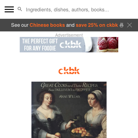
See our
Chinese books
and
save 25% on ckbk
🍜
Advertisement