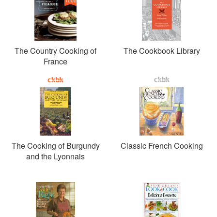
1000
The Country Cooking of
The Cookbook Library
France
The Cooking of Burgundy
Classic French Cooking
and the Lyonnais