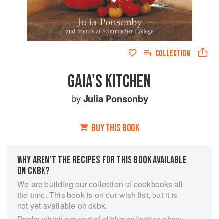
COLLECTION
GAIA'S KITCHEN
by
Julia Ponsonby
BUY THIS BOOK
WHY AREN’T THE RECIPES FOR THIS BOOK AVAILABLE
ON CKBK?
We are building our collection of cookbooks all
the time. This book is on our wish list, but it is
not yet available on ckbk.
Books which are part of ckbk's collection show