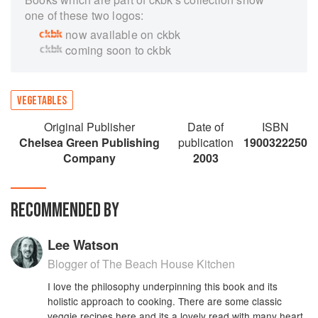
one of these two logos:
now available on ckbk
coming soon to ckbk
VEGETABLES
Original Publisher
Date of
ISBN
Chelsea Green Publishing
publication
1900322250
Company
2003
RECOMMENDED BY
Lee Watson
Blogger of The Beach House Kitchen
I love the philosophy underpinning this book and its
holistic approach to cooking. There are some classic
veggie recipes here and its a lovely read with many heart