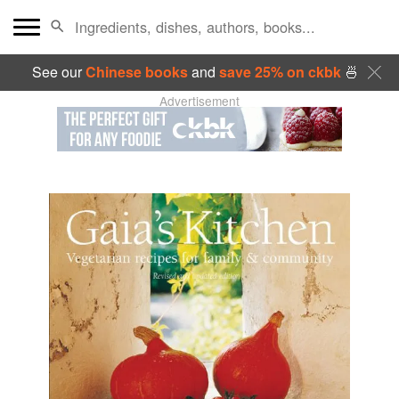
See our
Chinese books
and
save 25% on ckbk
🍜
Advertisement