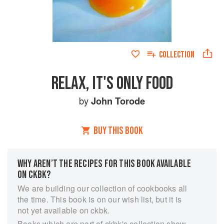
COLLECTION
RELAX, IT'S ONLY FOOD
by
John Torode
BUY THIS BOOK
WHY AREN’T THE RECIPES FOR THIS BOOK AVAILABLE
ON CKBK?
We are building our collection of cookbooks all
the time. This book is on our wish list, but it is
not yet available on ckbk.
Books which are part of ckbk's collection show