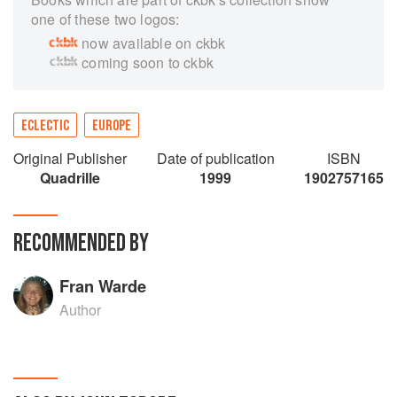
one of these two logos:
now available on ckbk
coming soon to ckbk
ECLECTIC
EUROPE
Original Publisher
Date of publication
ISBN
Quadrille
1999
1902757165
RECOMMENDED BY
Fran Warde
Author