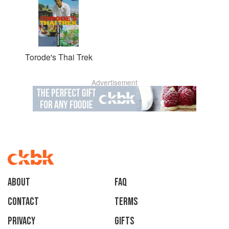
Torode's Thai Trek
Advertisement
About
faq
Contact
Terms
Privacy
Gifts