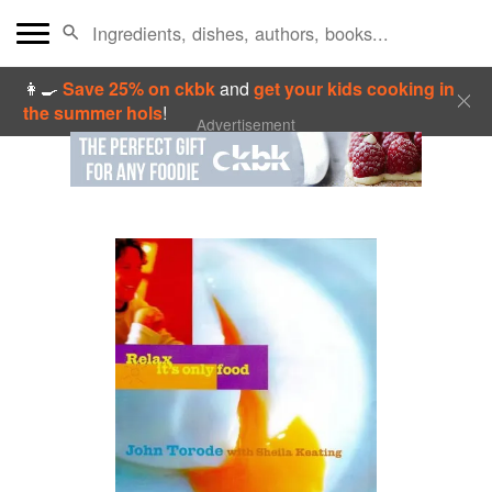
👩‍🍳
Save 25% on ckbk
and
get your kids cooking in
the summer hols
!
Advertisement