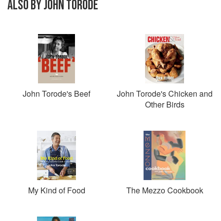
ALSO BY JOHN TORODE
John Torode's Beef
John Torode's Chicken and
Other Birds
My Kind of Food
The Mezzo Cookbook