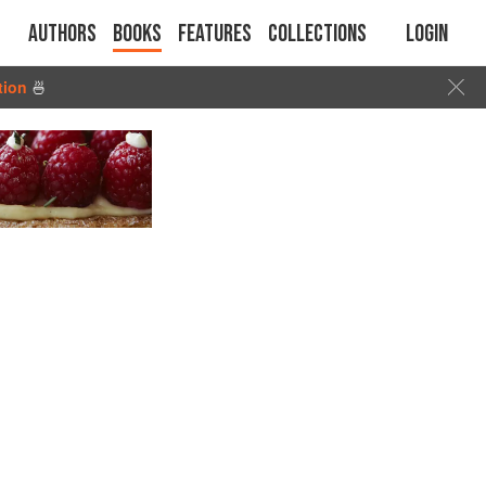
Authors
Books
Features
Collections
Login
tion
🍜