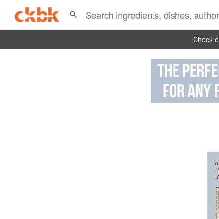
Check ou