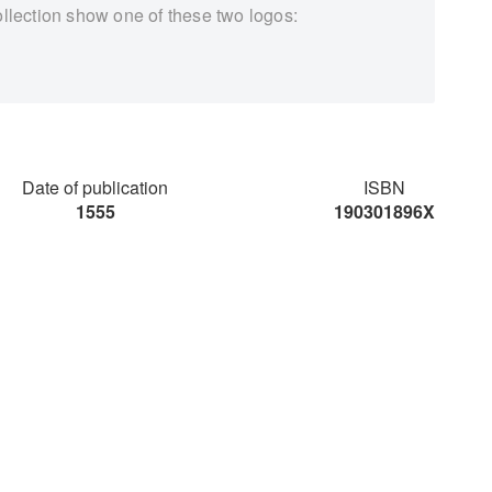
ollection show one of these two logos:
Date of publication
ISBN
1555
190301896X