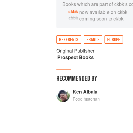
Books which are part of ckbk's c
now available on ckbk
coming soon to ckbk
REFERENCE
FRANCE
EUROPE
Original Publisher
Prospect Books
RECOMMENDED BY
Ken Albala
Food historian