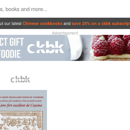
t our latest
Chinese cookbooks
and
save 25% on a ckbk subscrip
Advertisement