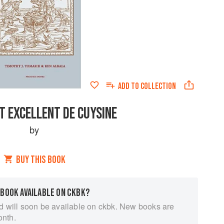
ADD TO
COLLECTION
T EXCELLENT DE CUYSINE
by
BUY THIS BOOK
 BOOK AVAILABLE ON CKBK?
d will soon be available on ckbk. New books are
onth.