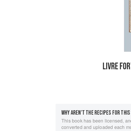
LIVRE FOR
WHY AREN’T THE RECIPES FOR THIS
This book has been licensed, an
converted and uploaded each m