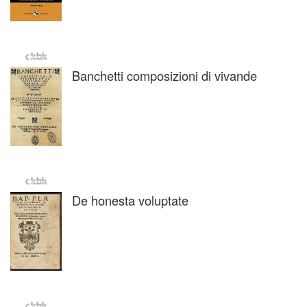
Banchetti composizioni di vivande
De honesta voluptate