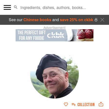
See our
Chinese books
and
save 25% on ckbk
🍜
Advertisement
COLLECTION