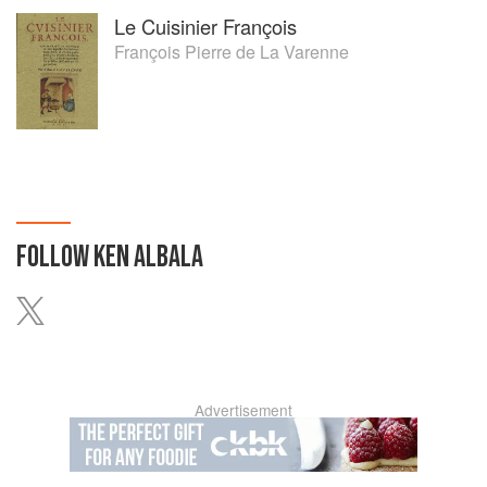
Le Cuisinier François
François Pierre de La Varenne
FOLLOW
KEN ALBALA
Advertisement