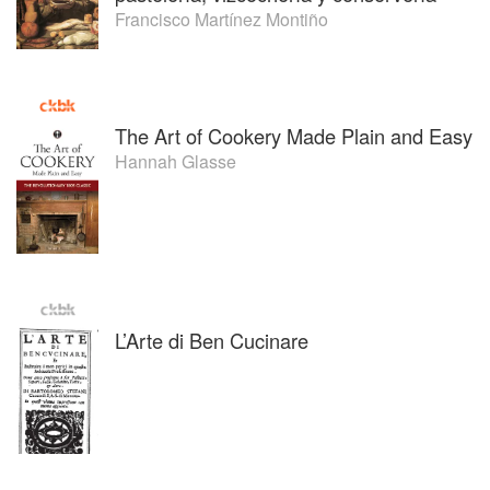
Francisco Martínez Montiño
The Art of Cookery Made Plain and Easy
Hannah Glasse
L’Arte di Ben Cucinare