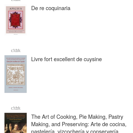
De re coquinaria
Livre fort excellent de cuysine
The Art of Cooking, Pie Making, Pastry
Making, and Preserving: Arte de cocina,
pastelería, vizcochería y conservería