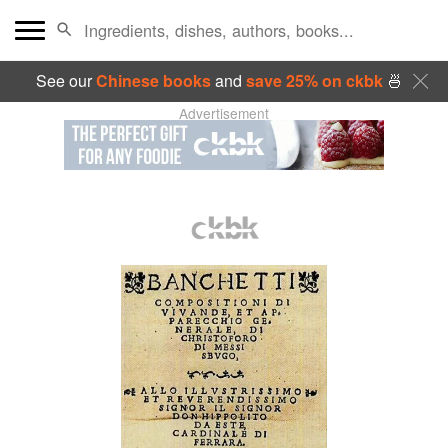
See our
Chinese books
and
save 25% on ckbk
🍜
Advertisement