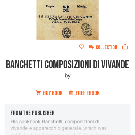
COLLECTION
BANCHETTI COMPOSIZIONI DI VIVANDE
by
BUY BOOK
FREE EBOOK
FROM THE PUBLISHER
His cookbook Banchetti, composizioni di
vivande e apparecchio generale, which was
published posthumously in 1549, is addressed