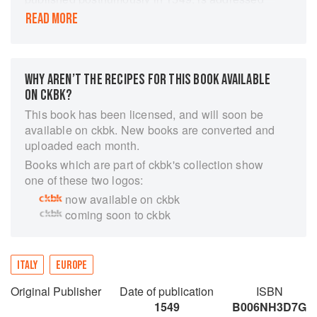
to those preparing princely feasts and provides
READ MORE
detailed descriptions of the menus for his official
banquets at the Este court. As well as listing
recipes, it also discusses logistics, decor, and
cooking equipment. Libro novo nel qual si
WHY AREN’T THE RECIPES FOR THIS BOOK AVAILABLE
insegna a far d'ogni sorte di vivanda, attributed
ON CKBK?
to him and published in Venice in 1564, well
This book has been licensed, and will soon be
after his death, is largely a repetition of his
available on ckbk. New books are converted and
recipes in Banchetti. Some of the dishes he
uploaded each month.
described survive today in the Ferrara area.
Books which are part of ckbk's collection show
one of these two logos:
now available on ckbk
coming soon to ckbk
ITALY
EUROPE
Original Publisher
Date of publication
ISBN
1549
B006NH3D7G