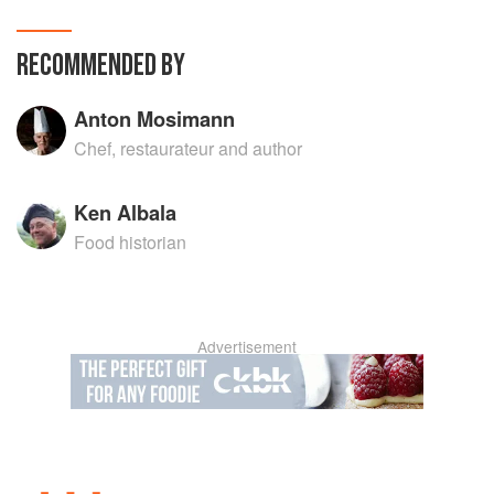
RECOMMENDED BY
Anton Mosimann
Chef, restaurateur and author
Ken Albala
Food historian
Advertisement