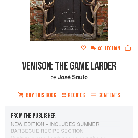
COLLECTION
VENISON: THE GAME LARDER
by
José Souto
BUY THIS BOOK
RECIPES
CONTENTS
FROM THE PUBLISHER
NEW EDITION – INCLUDES SUMMER
BARBECUE RECIPE SECTION
Venison is experiencing an unprecedented