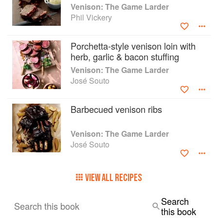
beets
Venison: The Game Larder
recipes
Phil Vickery
• deer from hillside to table
• venison butchery and cuts
• smoking and curing venison recipes
Porchetta-style venison loin with
• over 200 top-quality food-styling and wildlife
herb, garlic & bacon stuffing
photos
Venison: The Game Larder
José Souto
Barbecued venison ribs
Venison: The Game Larder
José Souto
VIEW ALL RECIPES
Search
Search this book
this book