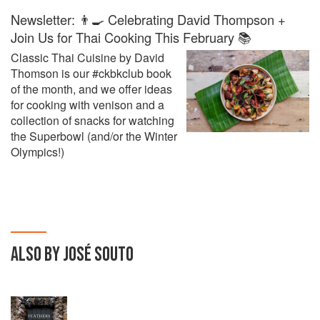
Newsletter: 👨‍🍳 Celebrating David Thompson +
Join Us for Thai Cooking This February 📚
Classic Thai Cuisine by David
Thomson is our #ckbkclub book
of the month, and we offer ideas
for cooking with venison and a
collection of snacks for watching
the Superbowl (and/or the Winter
Olympics!)
ALSO BY JOSÉ SOUTO