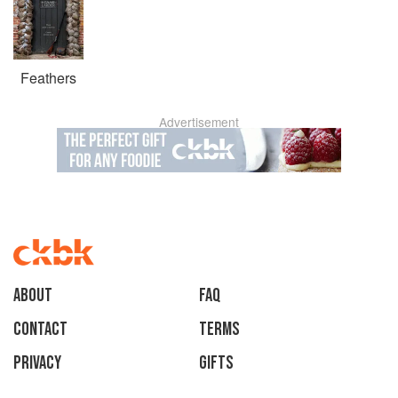
Feathers
Advertisement
About
faq
Contact
Terms
Privacy
Gifts