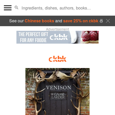
See our
Chinese books
and
save 25% on ckbk
🍜
Advertisement