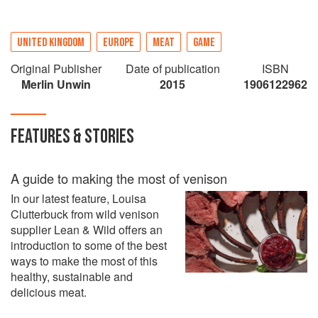
UNITED KINGDOM
EUROPE
MEAT
GAME
Original Publisher
Date of publication
ISBN
Merlin Unwin
2015
1906122962
FEATURES & STORIES
A guide to making the most of venison
In our latest feature, Louisa
Clutterbuck from wild venison
supplier Lean & Wild offers an
introduction to some of the best
ways to make the most of this
healthy, sustainable and
delicious meat.