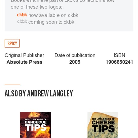
one of these two logos:
now available on ckbk
coming soon to ckbk
SPICY
Original Publisher
Date of publication
ISBN
Absolute Press
2005
1906650241
ALSO BY ANDREW LANGLEY