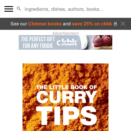
See our
Chinese books
and
save 25% on ckbk
🍜
Advertisement