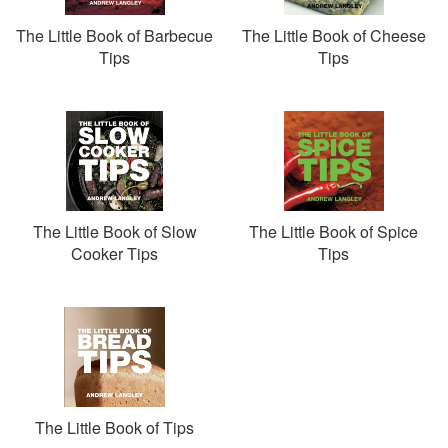
The Little Book of Barbecue
The Little Book of Cheese
Tips
Tips
The Little Book of Slow
The Little Book of Spice
Cooker Tips
Tips
The Little Book of Tips