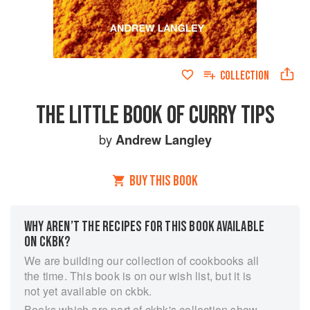
COLLECTION
THE LITTLE BOOK OF CURRY TIPS
by
Andrew Langley
BUY THIS BOOK
WHY AREN’T THE RECIPES FOR THIS BOOK AVAILABLE
ON CKBK?
We are building our collection of cookbooks all
the time. This book is on our wish list, but it is
not yet available on ckbk.
Books which are part of ckbk's collection show