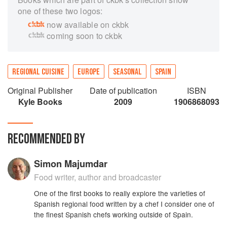
one of these two logos:
now available on ckbk
coming soon to ckbk
REGIONAL CUISINE
EUROPE
SEASONAL
SPAIN
Original Publisher
Date of publication
ISBN
Kyle Books
2009
1906868093
RECOMMENDED BY
Simon Majumdar
Food writer, author and broadcaster
One of the first books to really explore the varieties of
Spanish regional food written by a chef I consider one of
the finest Spanish chefs working outside of Spain.