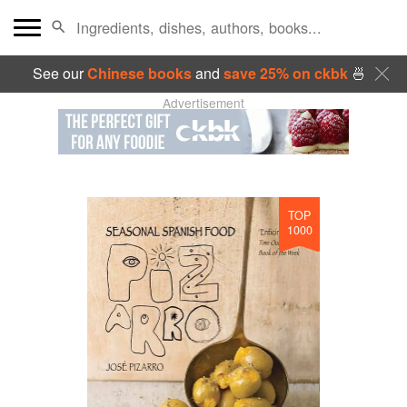
See our
Chinese books
and
save 25% on ckbk
🍜
Advertisement
TOP
1000