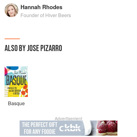
Hannah Rhodes
Founder of Hiver Beers
ALSO BY JOSE PIZARRO
Basque
Advertisement