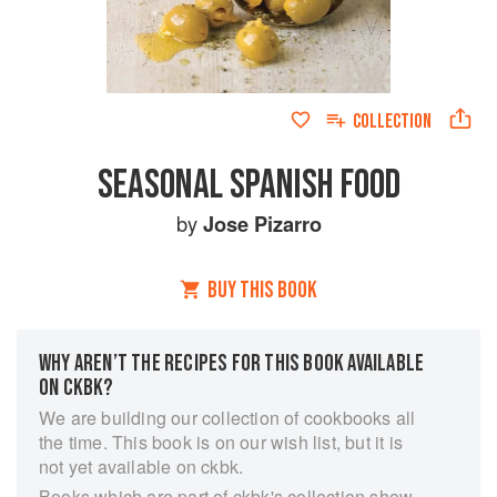
COLLECTION
SEASONAL SPANISH FOOD
by
Jose Pizarro
BUY THIS BOOK
WHY AREN’T THE RECIPES FOR THIS BOOK AVAILABLE
ON CKBK?
We are building our collection of cookbooks all
the time. This book is on our wish list, but it is
not yet available on ckbk.
Books which are part of ckbk's collection show