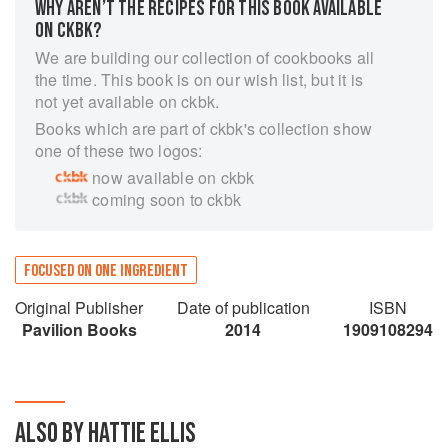
WHY AREN’T THE RECIPES FOR THIS BOOK AVAILABLE
ON CKBK?
We are building our collection of cookbooks all
the time. This book is on our wish list, but it is
not yet available on ckbk.
Books which are part of ckbk's collection show
one of these two logos:
now available on ckbk
coming soon to ckbk
FOCUSED ON ONE INGREDIENT
Original Publisher
Date of publication
ISBN
Pavilion Books
2014
1909108294
ALSO BY HATTIE ELLIS