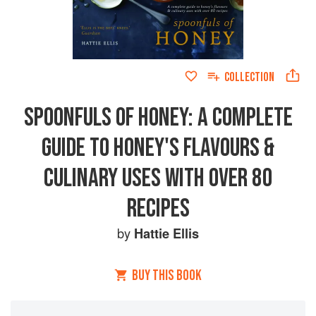
COLLECTION
SPOONFULS OF HONEY: A COMPLETE
GUIDE TO HONEY'S FLAVOURS &
CULINARY USES WITH OVER 80
RECIPES
by
Hattie Ellis
BUY THIS BOOK