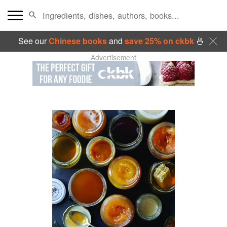
See our
Chinese books
and
save 25% on ckbk
🍜
Advertisement