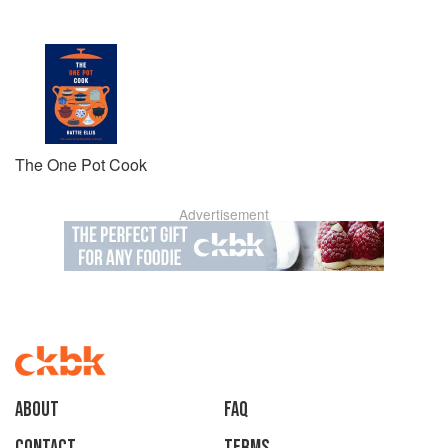
The One Pot Cook
Advertisement
About
faq
Contact
Terms