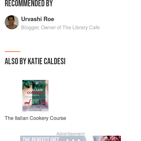
RECOMMENDED BY
Urvashi Roe
Blogger, Owner of The Library Cafe
ALSO BY KATIE CALDESI
The Italian Cookery Course
Advertisement