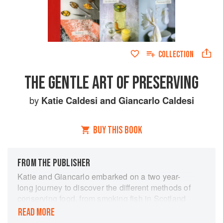
COLLECTION
THE GENTLE ART OF PRESERVING
by
Katie Caldesi
and
Giancarlo Caldesi
BUY THIS BOOK
FROM THE PUBLISHER
Katie and Giancarlo embarked on a two year-
long journey to discover the different methods of
conserving food, from smoking fish in Scotland
to drying chillies in Sri Lanka, and this book
READ MORE
collects their favourite recipes and invaluable