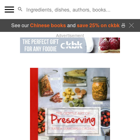
See our
Chinese books
and
save 25% on ckbk
🍜
Advertisement