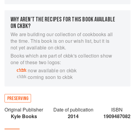
advice on equipment, timings and ingredients.
Broken down into straightforward chapters such
WHY AREN’T THE RECIPES FOR THIS BOOK AVAILABLE
as Sugar, Air and Salt, the book guides us
ON CKBK?
through the extraordinary world of preserving the
very best of produce. Covering Italian cured
We are building our collection of cookbooks all
charcuterie inspired by Giancarlo's family
the time. This book is on our wish list, but it is
recipes, jams and chutneys evoking Katie's
not yet available on ckbk.
memories of cooking with her mother to pickling,
Books which are part of ckbk's collection show
fermenting, freezing and pressure canning they
one of these two logos:
combine traditional tried-and-tested methods
now available on ckbk
with a thoroughly modern perspective.
coming soon to ckbk
PRESERVING
Original Publisher
Date of publication
ISBN
Kyle Books
2014
1909487082