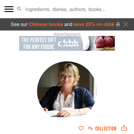
See our
Chinese books
and
save 25% on ckbk
🍜
Advertisement
COLLECTION