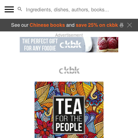
See our
Chinese books
and
save 25% on ckbk
🍜
Advertisement