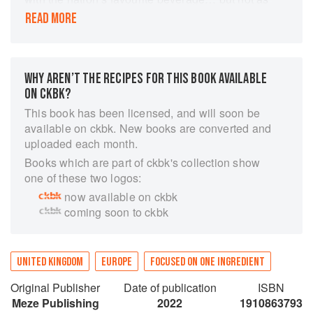
we know it! Tea in Britain tends towards the
READ MORE
usual ‘milk and two sugars’ but have you ever
tried a tea-infused cocktail? How about using it
to smoke a fish? Or create beautifully scented
soaps? Learn all about the blends, varieties and
WHY AREN’T THE RECIPES FOR THIS BOOK AVAILABLE
properties of this amazing plant as well as the
ON CKBK?
limitless range of flavours and fun you can
This book has been licensed, and will soon be
create with the humble leaf with over 75 recipes
available on ckbk. New books are converted and
and ideas for home cooks, crafters and tea
uploaded each month.
lovers. Discover, experiment, enjoy and open
Books which are part of ckbk's collection show
your mind to the wonderful world of tea!
one of these two logos:
now available on ckbk
coming soon to ckbk
UNITED KINGDOM
EUROPE
FOCUSED ON ONE INGREDIENT
Original Publisher
Date of publication
ISBN
Meze Publishing
2022
1910863793