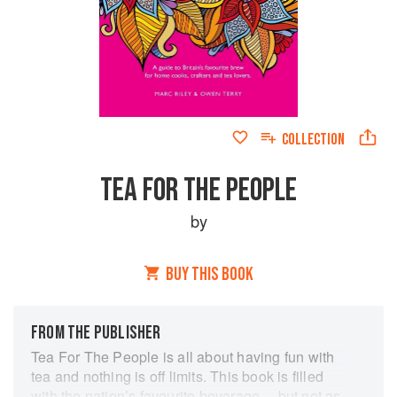
COLLECTION
TEA FOR THE PEOPLE
by
BUY THIS BOOK
FROM THE PUBLISHER
Tea For The People is all about having fun with
tea and nothing is off limits. This book is filled
with the nation’s favourite beverage… but not as