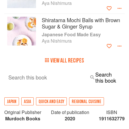
Aya Nishimura
Shiratama Mochi Balls with Brown
Sugar & Ginger Syrup
Japanese Food Made Easy
Aya Nishimura
VIEW ALL RECIPES
Search
Search this book
this book
JAPAN
ASIA
QUICK AND EASY
REGIONAL CUISINE
Original Publisher
Date of publication
ISBN
Murdoch Books
2020
1911632779