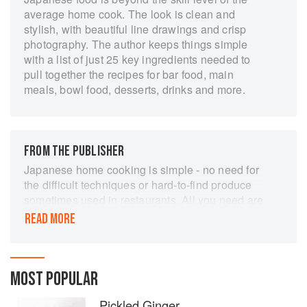
average home cook. The look is clean and
stylish, with beautiful line drawings and crisp
photography. The author keeps things simple
with a list of just 25 key ingredients needed to
pull together the recipes for bar food, main
meals, bowl food, desserts, drinks and more.
FROM THE PUBLISHER
Japanese home cooking is simple - no need for
the difficult techniques or hard-to-find produce
sometimes used in restaurants. All you need are
the well-selected ingredients and seasonings
READ MORE
that elevate a dish to something truly special.
Japanese Food Made Easy showcases favourite
recipes such as ramen, gyoza, teriyaki and
MOST POPULAR
tonkatsu, as well as Japanese dishes generally
eaten at home, such as grilled peppers with
Pickled Ginger