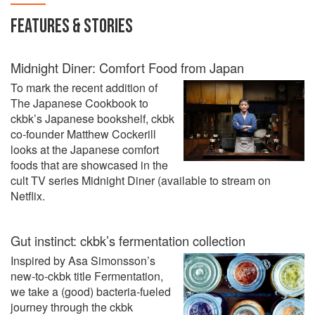
FEATURES & STORIES
Midnight Diner: Comfort Food from Japan
To mark the recent addition of
The Japanese Cookbook to
ckbk’s Japanese bookshelf, ckbk
co-founder Matthew Cockerill
looks at the Japanese comfort
foods that are showcased in the
cult TV series Midnight Diner (available to stream on
Netflix.
Gut instinct: ckbk’s fermentation collection
Inspired by Asa Simonsson’s
new-to-ckbk title Fermentation,
we take a (good) bacteria-fueled
journey through the ckbk