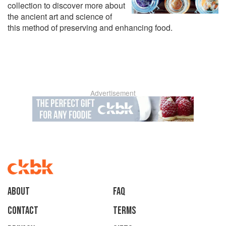
collection to discover more about
the ancient art and science of
this method of preserving and enhancing food.
Advertisement
About
faq
Contact
Terms