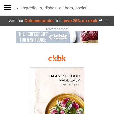
See our
Chinese books
and
save 25% on ckbk
🍜
Advertisement