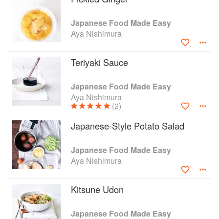
bonito flakes, kakiage fritters and homemade
fried tofu. You'll discover how to make your own
Japanese Food Made Easy
teriyaki sauce, tonkatsu sauce, miso dressing
Aya Nishimura
and shichimi togarashi (seven chilli mix) - these
homemade versions are a healthier alternative
to store-bought and will bring instant flavour to
Teriyaki Sauce
the simplest dish. There are also recipes for
making dashi broth, sushi or sashimi from
Japanese Food Made Easy
scratch, for those who want to try making more
Aya Nishimura
traditional Japanese food.
(2)
Japanese-Style Potato Salad
Japanese Food Made Easy
Aya Nishimura
Kitsune Udon
Japanese Food Made Easy