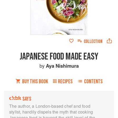
COLLECTION
JAPANESE FOOD MADE EASY
by
Aya Nishimura
BUY THIS BOOK
RECIPES
CONTENTS
SAYS
The author, a London-based chef and food
stylist, handily dispels the myth that cooking
Japanese food is beyond the skill level of the