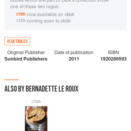
one of these two logos:
now available on ckbk
coming soon to ckbk
VEGETABLES
Original Publisher
Date of publication
ISBN
Sunbird Publishers
2011
1920289593
ALSO BY BERNADETTE LE ROUX