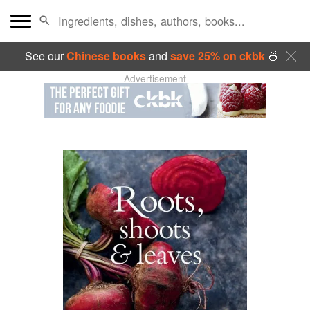
See our
Chinese books
and
save 25% on ckbk
🍜
Advertisement