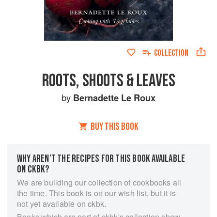
COLLECTION
ROOTS, SHOOTS & LEAVES
by
Bernadette Le Roux
BUY THIS BOOK
WHY AREN’T THE RECIPES FOR THIS BOOK AVAILABLE
ON CKBK?
We are building our collection of cookbooks all
the time. This book is on our wish list, but it is
not yet available on ckbk.
Books which are part of ckbk's collection show