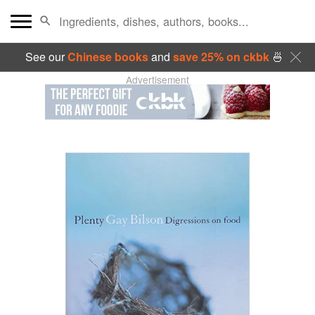
See our
Chinese books
and
save 25% on ckbk
🍜
Advertisement