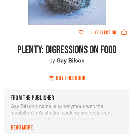
COLLECTION
PLENTY: DIGRESSIONS ON FOOD
by
Gay Bilson
BUY THIS BOOK
FROM THE PUBLISHER
Gay Bilson's name is synonymous with the
revolution in Australian cooking and restaurant
life that began in the 1970s. Her food is
legendary, as are her informed and passionate
READ MORE
observations about food and culture. Plenty is a