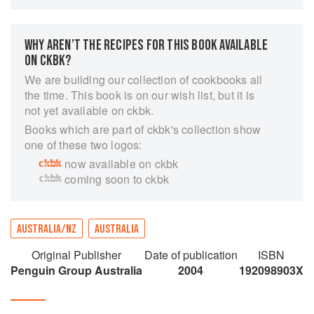
rare feast for the mind and senses: sharply
personal memories and musings, including the
years at the Bon Gout, Berowra Waters Inn and
WHY AREN’T THE RECIPES FOR THIS BOOK AVAILABLE
Bennelong restaurants in Sydney; perceptive
ON CKBK?
portraits of eminent chefs and food writers; and,
We are building our collection of cookbooks all
throughout, a sustained reflection on the
the time. This book is on our wish list, but it is
significance of preparing and sharing food.Gay
not yet available on ckbk.
Bilson's writing is in turn cerebral and sensuous,
Books which are part of ckbk's collection show
analytical and celebratory, purposeful and
one of these two logos:
playfully digressive. This book, like the best
now available on ckbk
restaurants, offers pleasure and nourishment in
coming soon to ckbk
equal measure.
AUSTRALIA/NZ
AUSTRALIA
Original Publisher
Date of publication
ISBN
Penguin Group Australia
2004
192098903X