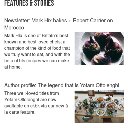
FEATURES & STORIES
Newsletter: Mark Hix bakes + Robert Carrier on
Morocco
Mark Hix is one of Britain’s best
known and best loved chefs; a
champion of the kind of food that
we truly want to eat, and with the
help of his recipes we can make
at home.
Author profile: The legend that is Yotam Ottolenghi
Three well-loved titles from
Yotam Ottolenghi are now
available on ckbk via our new à
la carte feature.