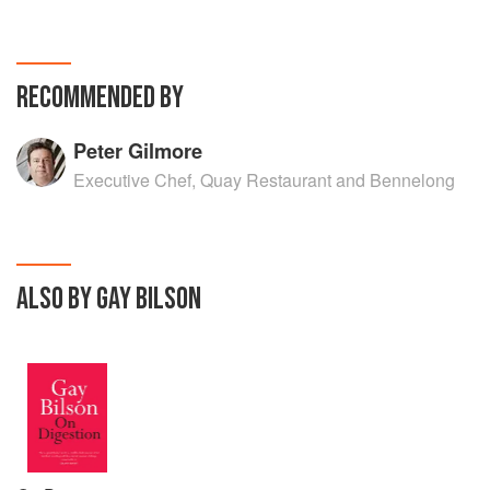
RECOMMENDED BY
Peter Gilmore
Executive Chef, Quay Restaurant and Bennelong
ALSO BY GAY BILSON