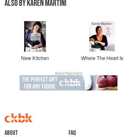
ALSO BY KAREN MARTINI
New Kitchen
Where The Heart Is
Advertisement
About
faq