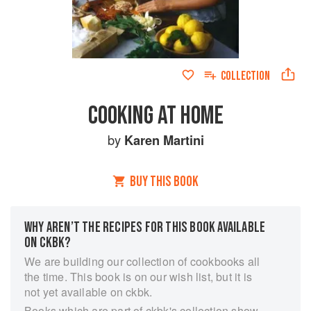
COLLECTION
COOKING AT HOME
by
Karen Martini
BUY THIS BOOK
WHY AREN’T THE RECIPES FOR THIS BOOK AVAILABLE
ON CKBK?
We are building our collection of cookbooks all
the time. This book is on our wish list, but it is
not yet available on ckbk.
Books which are part of ckbk's collection show