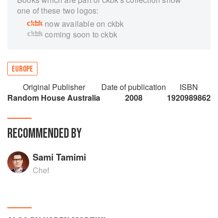
one of these two logos:
now available on ckbk
coming soon to ckbk
EUROPE
Original Publisher
Date of publication
ISBN
Random House Australia
2008
1920989862
RECOMMENDED BY
Sami Tamimi
Chef