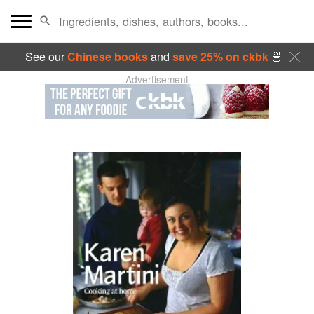
See our
Chinese books
and
save 25% on ckbk
🍜
Advertisement