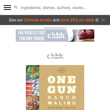
See our
Chinese books
and
save 25% on ckbk
🍜
Advertisement