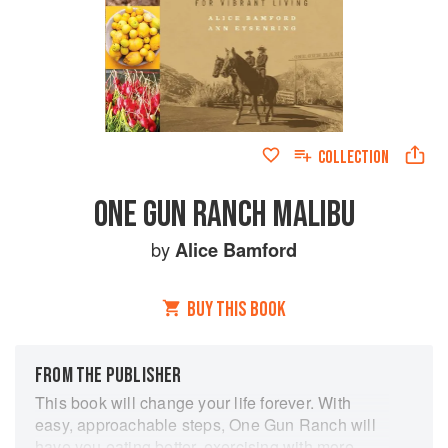
COLLECTION
ONE GUN RANCH MALIBU
by
Alice Bamford
BUY THIS BOOK
FROM THE PUBLISHER
This book will change your life forever. With
easy, approachable steps, One Gun Ranch will
have you eating better, exercising with more