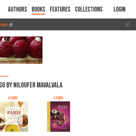
Authors
Books
Features
Collections
Login
tion
🍜
SO BY NILOUFER MAVALVALA