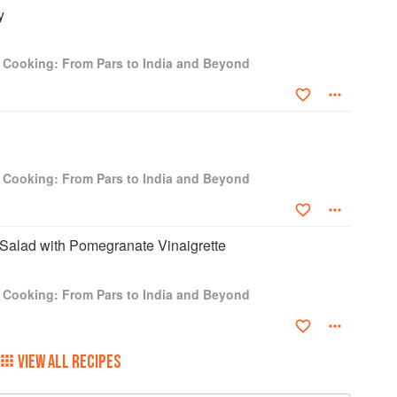
y
i Cooking: From Pars to India and Beyond
i Cooking: From Pars to India and Beyond
 Salad with Pomegranate Vinaigrette
i Cooking: From Pars to India and Beyond
VIEW ALL RECIPES