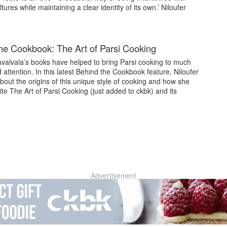
ltures while maintaining a clear identity of its own.’ Niloufer
he Cookbook: The Art of Parsi Cooking
avalvala’s books have helped to bring Parsi cooking to much
attention. In this latest Behind the Cookbook feature, Niloufer
about the origins of this unique style of cooking and how she
te The Art of Parsi Cooking (just added to ckbk) and its
Advertisement