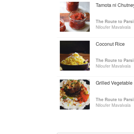
Tamota ni Chutne
The Route to Pars
Niloufer Mavalvala
Coconut Rice
The Route to Pars
Niloufer Mavalvala
Grilled Vegetable
The Route to Pars
Niloufer Mavalvala