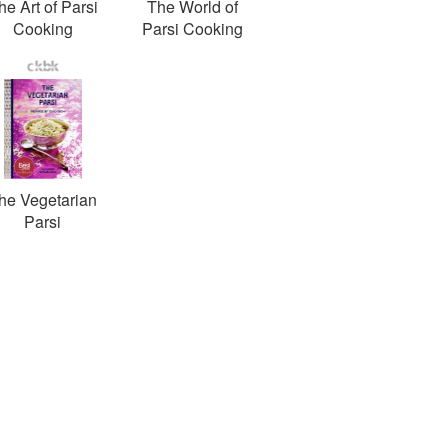
he Art of Parsi
The World of
Cooking
Parsi Cooking
he Vegetarian
Parsi