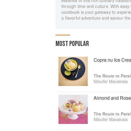
essence of this rich culinary traditio
through time and culture. With easy-
cookbook is your gateway to experie
a flavorful adventure and savour the 
MOST POPULAR
Copra nu Ice Cre
The Route to Pars
Niloufer Mavalvala
Almond and Rose
The Route to Pars
Niloufer Mavalvala