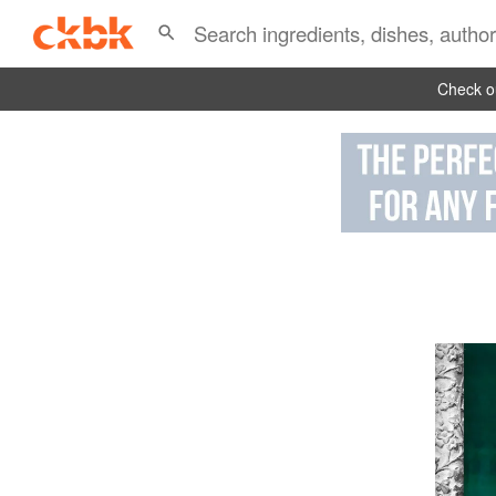
Check ou