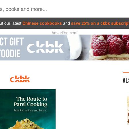
t our latest
Chinese cookbooks
and
save 25% on a ckbk subscrip
Advertisement
AL