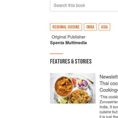
Search this book
REGIONAL CUISINE
INDIA
ASIA
Original Publisher
Spenta Multimedia
FEATURES & STORIES
Newslett
Thai coo
Cooking
‘This cookb
Zoroastria
India. It 
cuisine but 
it is just 