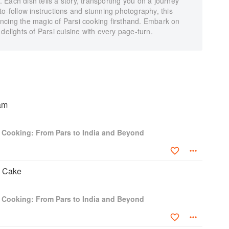
n. Each dish tells a story, transporting you on a journey
to-follow instructions and stunning photography, this
ncing the magic of Parsi cooking firsthand. Embark on
delights of Parsi cuisine with every page-turn.
am
i Cooking: From Pars to India and Beyond
 Cake
i Cooking: From Pars to India and Beyond