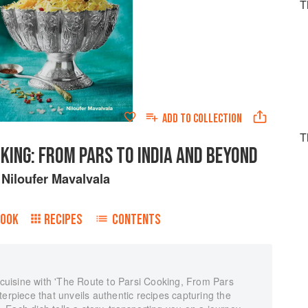
T
ADD TO
COLLECTION
T
KING: FROM PARS TO INDIA AND BEYOND
y
Niloufer Mavalvala
BOOK
RECIPES
CONTENTS
i cuisine with 'The Route to Parsi Cooking, From Pars
terpiece that unveils authentic recipes capturing the