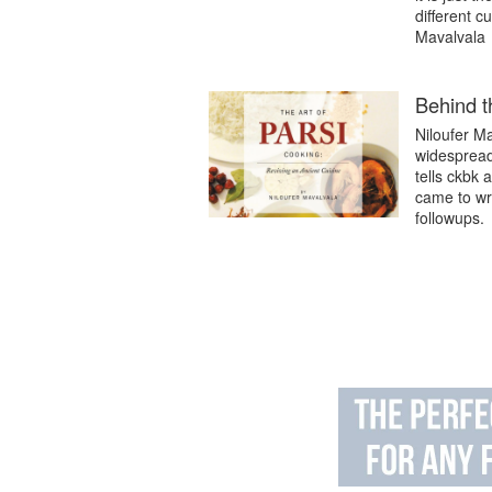
different cu
Mavalvala
Behind t
Niloufer M
widespread 
tells ckbk 
came to wri
followups.