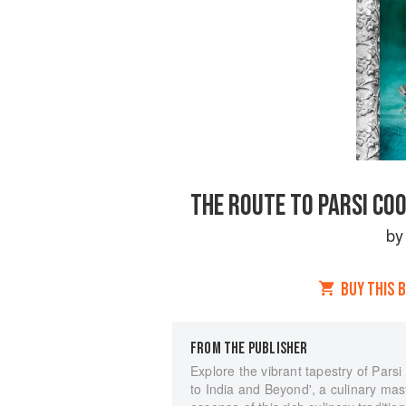
THE ROUTE TO PARSI COO
b
BUY THIS 
FROM THE PUBLISHER
Explore the vibrant tapestry of Pars
to India and Beyond', a culinary mas