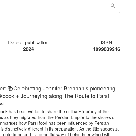
Date of publication
ISBN
2024
1999009916
er: 📚Celebrating Jennifer Brennan’s pioneering
kbook + Journeying along The Route to Parsi
🍛
ook has been written to share the culinary journey of the
ns as they migrated from the Persian Empire to the shores of
summarises how Parsi food has been influenced by Persian
is distinctively different in its preparation. As the title suggests,
the route to an end—a beautiful way of being intertwined with