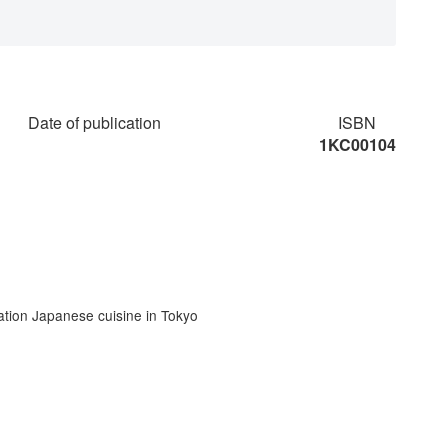
Date of publication
ISBN
1KC00104
tion Japanese cuisine in Tokyo