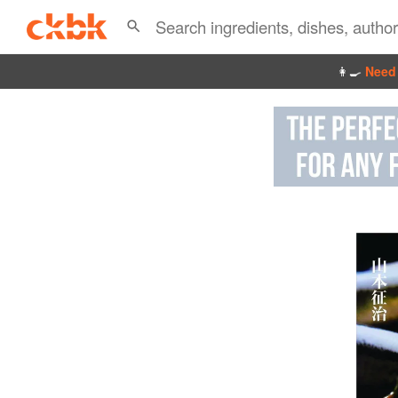
👩‍🍳
Need 