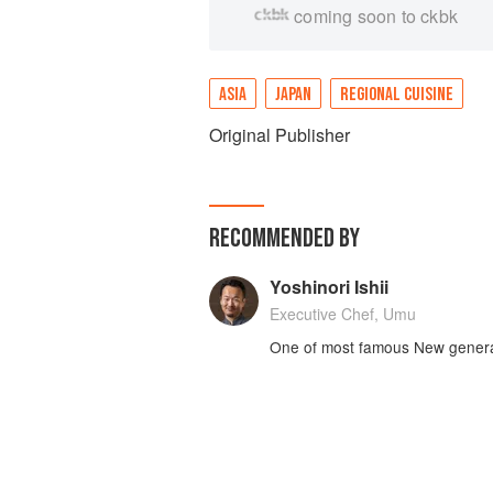
coming soon to ckbk
ASIA
JAPAN
REGIONAL CUISINE
Original Publisher
RECOMMENDED BY
Yoshinori Ishii
Executive Chef, Umu
One of most famous New genera