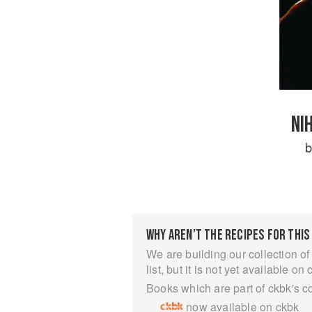
NI
WHY AREN’T THE RECIPES FOR THIS
We are building our collection of
list, but it is not yet available on 
Books which are part of ckbk's c
now available on ckbk