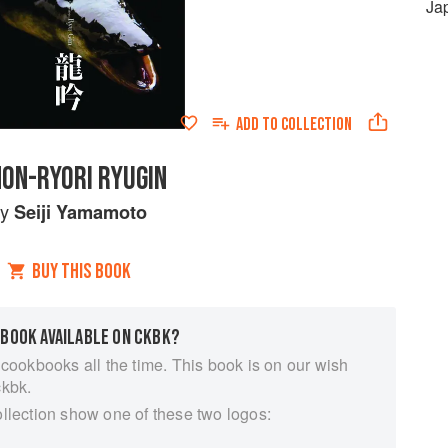
Ja
ADD TO
COLLECTION
HON-RYORI RYUGIN
by
Seiji Yamamoto
BUY THIS BOOK
 BOOK AVAILABLE ON CKBK?
 cookbooks all the time. This book is on our wish
ckbk.
ollection show one of these two logos: