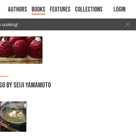
Authors
Books
Features
Collections
Login
s cooking!
SO BY SEIJI YAMAMOTO