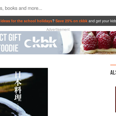
ideas for the school holidays
?
Save 25% on ckbk
and get your kid
Advertisement
AL