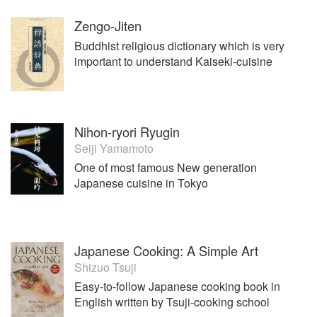
Zengo-Jiten
Buddhist religious dictionary which is very
important to understand Kaiseki-cuisine
Nihon-ryori Ryugin
Seiji Yamamoto
One of most famous New generation
Japanese cuisine in Tokyo
Japanese Cooking: A Simple Art
Shizuo Tsuji
Easy-to-follow Japanese cooking book in
English written by Tsuji-cooking school