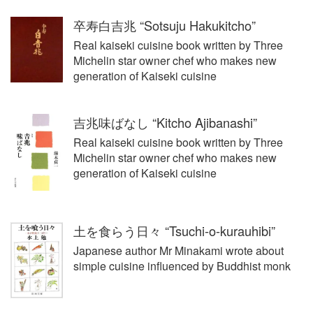
卒寿白吉兆 “Sotsuju Hakukitcho”
Real kaiseki cuisine book written by Three
Michelin star owner chef who makes new
generation of Kaiseki cuisine
吉兆味ばなし “Kitcho Ajibanashi”
Real kaiseki cuisine book written by Three
Michelin star owner chef who makes new
generation of Kaiseki cuisine
土を食らう日々 “Tsuchi-o-kurauhibi”
Japanese author Mr Minakami wrote about
simple cuisine influenced by Buddhist monk