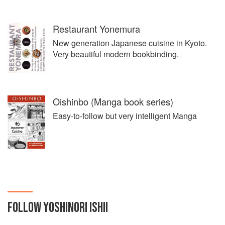
Restaurant Yonemura
New generation Japanese cuisine in Kyoto.
Very beautiful modern bookbinding.
Oishinbo (Manga book series)
Easy-to-follow but very intelligent Manga
FOLLOW
YOSHINORI ISHII