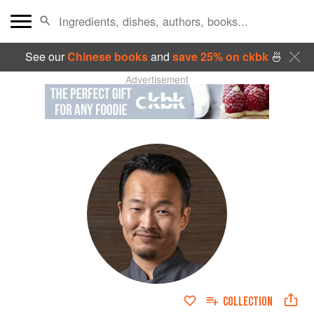
See our
Chinese books
and
save 25% on ckbk
🍜
Advertisement
COLLECTION