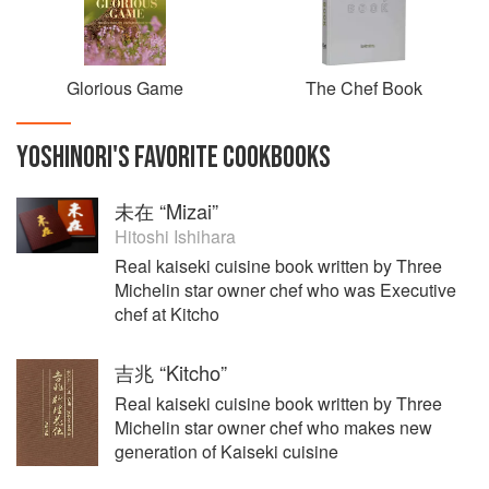
UK.
Glorious Game
The Chef Book
YOSHINORI
'S
FAVORITE
COOKBOOKS
未在 “Mizai”
Hitoshi Ishihara
Real kaiseki cuisine book written by Three
Michelin star owner chef who was Executive
chef at Kitcho
吉兆 “Kitcho”
Real kaiseki cuisine book written by Three
Michelin star owner chef who makes new
generation of Kaiseki cuisine