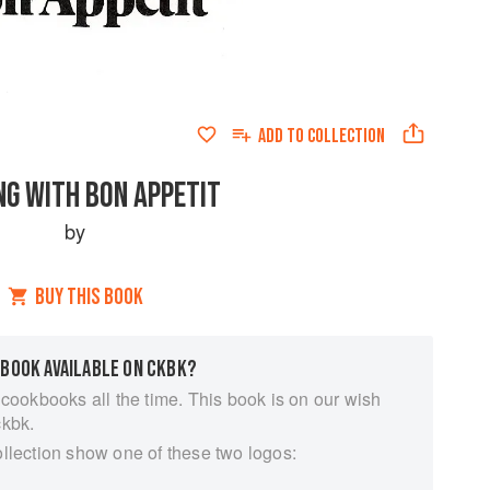
ADD TO
COLLECTION
NG WITH BON APPETIT
by
BUY THIS BOOK
 BOOK AVAILABLE ON CKBK?
 cookbooks all the time. This book is on our wish
ckbk.
ollection show one of these two logos: