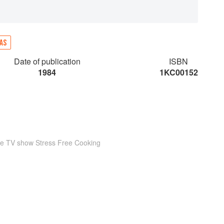
AS
Date of publication
ISBN
1984
1KC00152
he TV show Stress Free Cooking