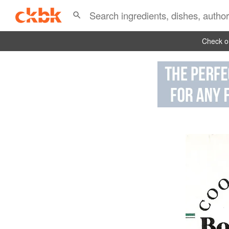
Check ou