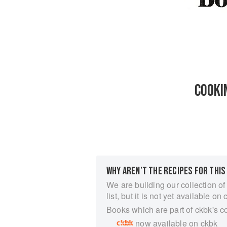
COOKI
WHY AREN’T THE RECIPES FOR THIS
We are building our collection of
list, but it is not yet available on 
Books which are part of ckbk's c
now available on ckbk