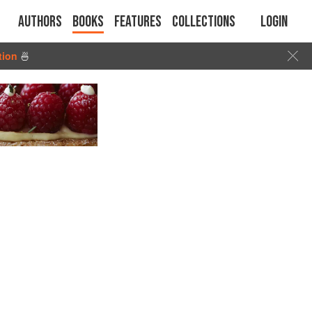
Authors
Books
Features
Collections
Login
tion
🍜