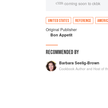
coming soon to ckbk
UNITED STATES
REFERENCE
AMERIC
Original Publisher
Bon Appetit
RECOMMENDED BY
Barbara Seelig-Brown
Cookbook Author and Host of t