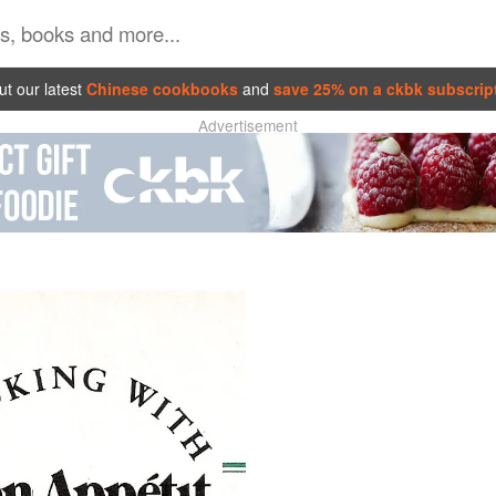
t our latest
Chinese cookbooks
and
save 25% on a ckbk subscrip
Advertisement