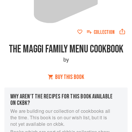
COLLECTION
THE MAGGI FAMILY MENU COOKBOOK
by
BUY THIS BOOK
WHY AREN’T THE RECIPES FOR THIS BOOK AVAILABLE
ON CKBK?
We are building our collection of cookbooks all
the time. This book is on our wish list, but it is
not yet available on ckbk.
Books which are part of ckbk's collection show