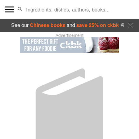
See our
Chinese books
and
save 25% on ckbk
🍜
Advertisement