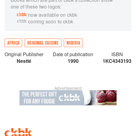
one of these two logos:
now available on ckbk
coming soon to ckbk
AFRICA
REGIONAL CUISINE
NIGERIA
Original Publisher
Date of publication
ISBN
Nestlé
1990
1KC4343193
Advertisement