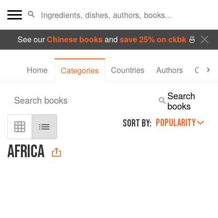
See our
Chinese books
and
save 25% on ckbk
🍜
Home
Countries
Authors
Collec
Categories
Search
Search books
books
POPULARITY
SORT BY:
AFRICA