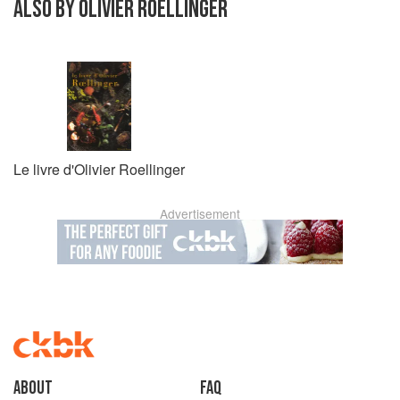
ALSO BY OLIVIER ROELLINGER
Le livre d'Olivier Roellinger
Advertisement
About
faq