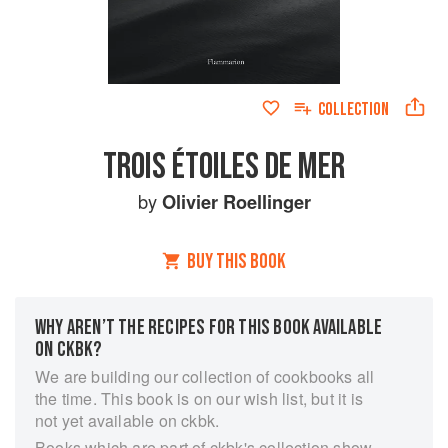
COLLECTION
TROIS ÉTOILES DE MER
by
Olivier Roellinger
BUY THIS BOOK
WHY AREN’T THE RECIPES FOR THIS BOOK AVAILABLE
ON CKBK?
We are building our collection of cookbooks all
the time. This book is on our wish list, but it is
not yet available on ckbk.
Books which are part of ckbk's collection show