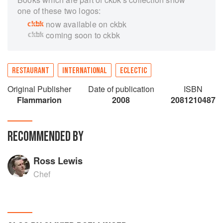
one of these two logos:
now available on ckbk
coming soon to ckbk
RESTAURANT
INTERNATIONAL
ECLECTIC
Original Publisher
Date of publication
ISBN
Flammarion
2008
2081210487
RECOMMENDED BY
Ross Lewis
Chef