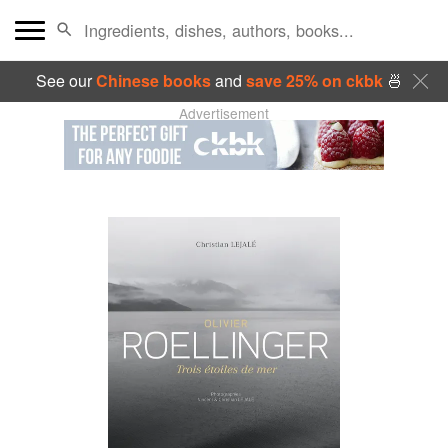
See our
Chinese books
and
save 25% on ckbk
🍜
Advertisement