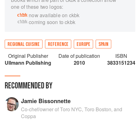
one of these two logos:
now available on ckbk
coming soon to ckbk
REGIONAL CUISINE
REFERENCE
EUROPE
SPAIN
Original Publisher
Date of publication
ISBN
Ullmann Publishing
2010
3833151234
RECOMMENDED BY
Jamie Bissonnette
Co-chef/owner of Toro NYC, Toro Boston, and
Coppa