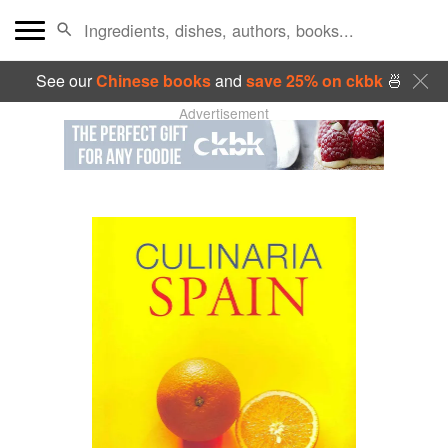
See our
Chinese books
and
save 25% on ckbk
🍜
Advertisement