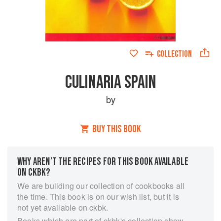
COLLECTION
CULINARIA SPAIN
by
BUY THIS BOOK
WHY AREN’T THE RECIPES FOR THIS BOOK AVAILABLE
ON CKBK?
We are building our collection of cookbooks all
the time. This book is on our wish list, but it is
not yet available on ckbk.
Books which are part of ckbk's collection show