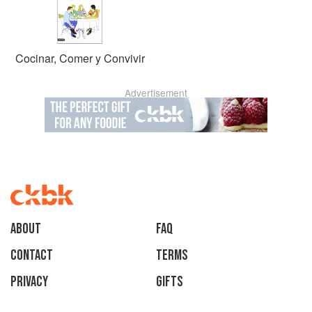
Cocinar, Comer y Convivir
Advertisement
About
faq
Contact
Terms
Privacy
Gifts