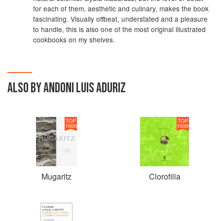
for each of them, aesthetic and culinary, makes the book
fascinating. Visually offbeat, understated and a pleasure
to handle, this is also one of the most original illustrated
cookbooks on my shelves.
ALSO BY ANDONI LUIS ADURIZ
TOP
TOP
1000
1000
Mugaritz
Clorofilia