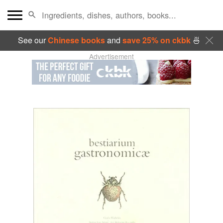
See our
Chinese books
and
save 25% on ckbk
🍜
Advertisement