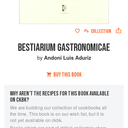
COLLECTION
BESTIARIUM GASTRONOMICAE
by
Andoni Luis Aduriz
BUY THIS BOOK
WHY AREN’T THE RECIPES FOR THIS BOOK AVAILABLE
ON CKBK?
We are building our collection of cookbooks all
the time. This book is on our wish list, but it is
not yet available on ckbk.
Books which are part of ckbk's collection show