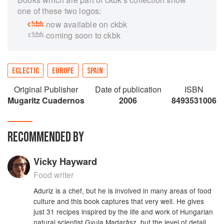
one of these two logos:
now available on ckbk
coming soon to ckbk
ECLECTIC
EUROPE
SPAIN
Original Publisher
Date of publication
ISBN
Mugaritz Cuadernos
2006
8493531006
RECOMMENDED BY
Vicky Hayward
Food writer
Aduriz is a chef, but he is involved in many areas of food
culture and this book captures that very well. He gives
just 31 recipes inspired by the life and work of Hungarian
natural scientist Gyula Madarǎsz, but the level of detail