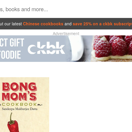
t our latest
Chinese cookbooks
and
save 25% on a ckbk subscrip
Advertisement