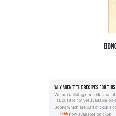
BON
WHY AREN’T THE RECIPES FOR THIS
We are building our collection of
list, but it is not yet available on 
Books which are part of ckbk's c
now available on ckbk