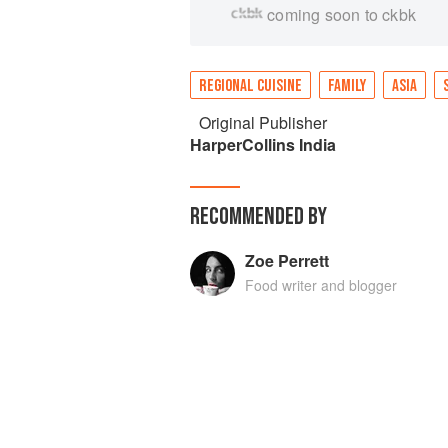
coming soon to ckbk
REGIONAL CUISINE
FAMILY
ASIA
Original Publisher
HarperCollins India
RECOMMENDED BY
Zoe Perrett
Food writer and blogger