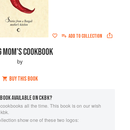
ADD TO
COLLECTION
G MOM'S COOKBOOK
by
BUY THIS BOOK
 BOOK AVAILABLE ON CKBK?
 cookbooks all the time. This book is on our wish
ckbk.
ollection show one of these two logos: