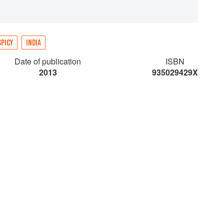
SPICY
INDIA
Date of publication
ISBN
2013
935029429X