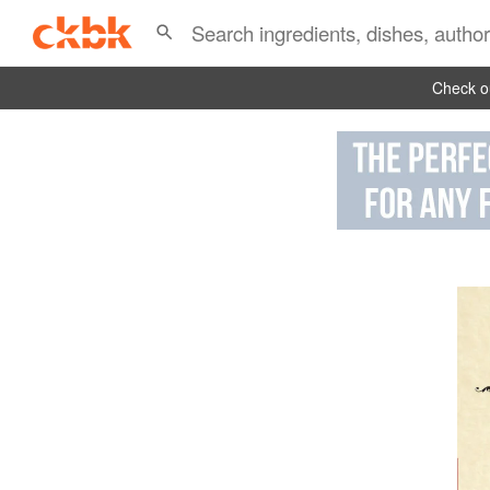
Check ou