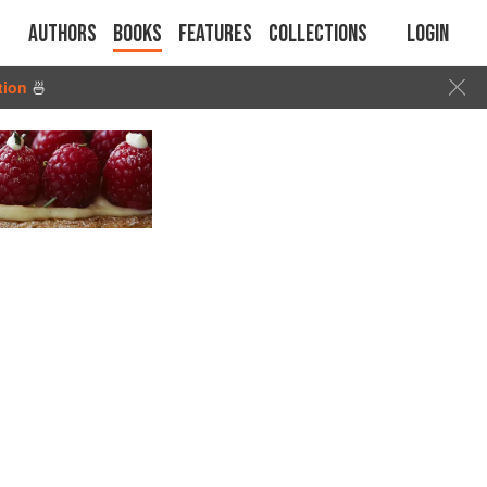
Authors
Books
Features
Collections
Login
tion
🍜