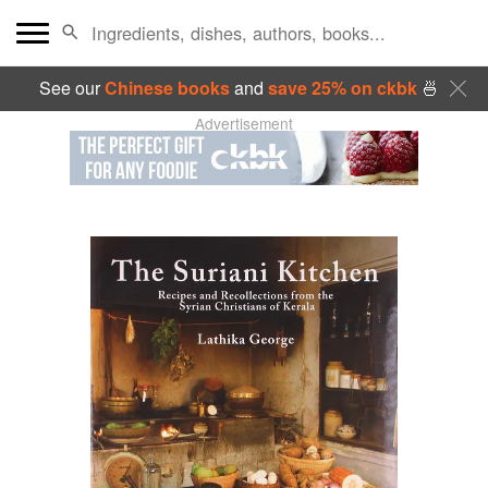
See our
Chinese books
and
save 25% on ckbk
🍜
Advertisement