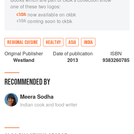
one of these two logos:
now available on ckbk
coming soon to ckbk
REGIONAL CUISINE
HEALTHY
ASIA
INDIA
Original Publisher
Date of publication
ISBN
Westland
2013
9383260785
RECOMMENDED BY
Meera Sodha
Indian cook and food writer