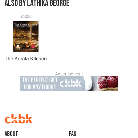
ALSO BY LATHIKA GEORGE
The Kerala Kitchen
Advertisement
About
faq