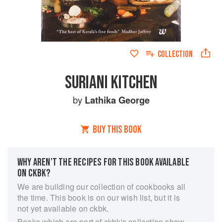
COLLECTION
SURIANI KITCHEN
by
Lathika George
BUY THIS BOOK
WHY AREN’T THE RECIPES FOR THIS BOOK AVAILABLE
ON CKBK?
We are building our collection of cookbooks all
the time. This book is on our wish list, but it is
not yet available on ckbk.
Books which are part of ckbk's collection show