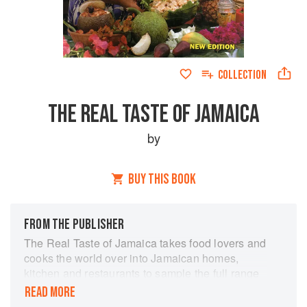
COLLECTION
THE REAL TASTE OF JAMAICA
by
BUY THIS BOOK
FROM THE PUBLISHER
The Real Taste of Jamaica takes food lovers and
cooks the world over into Jamaican homes,
kitchen and restaurants to sample the full range
of native cuisine prepared by local housewives,
READ MORE
cooks, restaurateurs and roadside ‘jerkies’. Enid