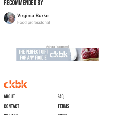
RECOMMENDED BY
Virginia Burke
Food professional
Advertisement
About
faq
Contact
Terms