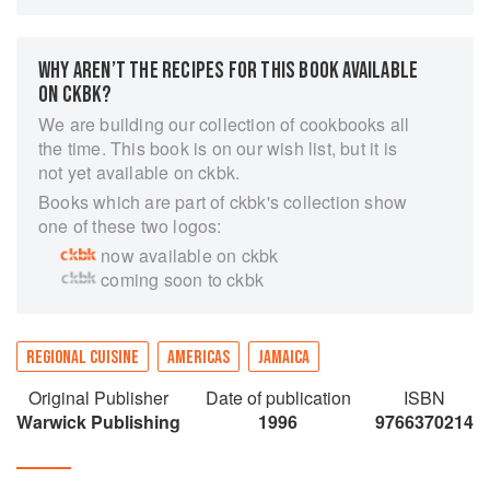
Donaldson presents her dishes with flair and
imagination, delicately spiced and flavoured with
curry, scotch bonnet peppers, jerk sauce,
WHY AREN’T THE RECIPES FOR THIS BOOK AVAILABLE
pimento, nutmeg, rum and a dash of typical
ON CKBK?
Jamaican humour. ‘Stamp and Go’, ‘Dip and Fall
We are building our collection of cookbooks all
Back’, ‘Mannish Water’ and ‘Matrimony’ conjure
the time. This book is on our wish list, but it is
up images that do not disappoint when tasted.
not yet available on ckbk.
Traditional recipes are included for those who
Books which are part of ckbk's collection show
would like to recapture childhood memories. The
one of these two logos:
section, ‘Ole Time Someting’, contributed by
now available on ckbk
noted journalist and talk-show host Barbara
coming soon to ckbk
Gloudon, captures the memories and magic of
Jamaica kitchens and homes of yesteryear. ‘Out
of Many, One Pot’ aptly describes Jamaica’s
culinary motto, capturing the rich and exciting
REGIONAL CUISINE
AMERICAS
JAMAICA
blend of Native Indian, Spanish, British, African,
Original Publisher
Date of publication
ISBN
East Indian, Chinese, Jewish and Lebanese
Warwick Publishing
1996
9766370214
cuisines.