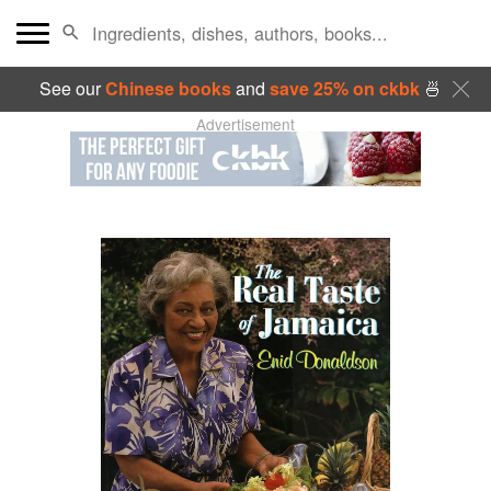
See our
Chinese books
and
save 25% on ckbk
🍜
Advertisement