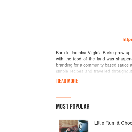
http
Born in Jamaica Virginia Burke grew up l
with the food of the land was sharpene
branding for a community based sauce a
simple recipes and travelled throughou
and cuisine of her homeland to the uninit
READ MORE
Walker’sWood was the first company to e
work with foreign chefs and foodies,
MOST POPULAR
techniques to get it right. Over 20 years
example Food Network, ABC, ITV), on r
interviews and presentations (NYT, Was
Little Rum & Cho
shoots, articles with recipe development