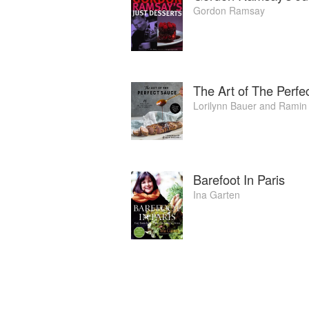
Gordon Ramsay
The Art of The Perfe
Lorilynn Bauer
and
Ramin
Barefoot In Paris
Ina Garten