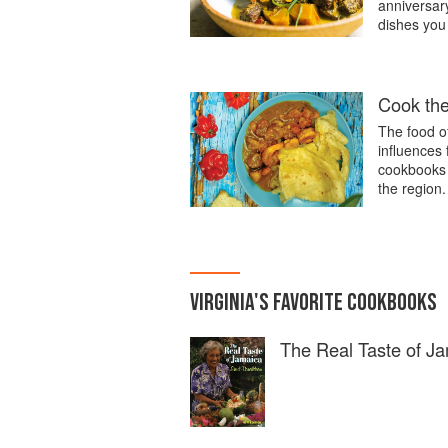
anniversary
dishes you
Cook th
The food o
influences
cookbooks i
the region.
VIRGINIA
'S
FAVORITE
COOKBOOKS
The Real Taste of J