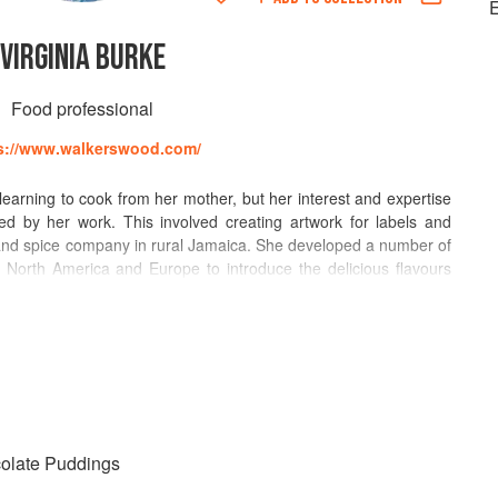
E
VIRGINIA BURKE
Food professional
s://www.walkerswood.com/
earning to cook from her mother, but her interest and expertise
d by her work. This involved creating artwork for labels and
nd spice company in rural Jamaica. She developed a number of
t North America and Europe to introduce the delicious flavours
iated.
xport Jerk Seasoning and Virginia’s mission was to
 teaching them how to properly use the spices and cooking
, she reached out through lively cooking shows on television, (for
adio, (Martha Stewart Living Radio) and through print media
hington Post, MACO). Her work with journalists included photo
colate Puddings
 for publications (Bon Appetit, Chile Pepper, National Geographic