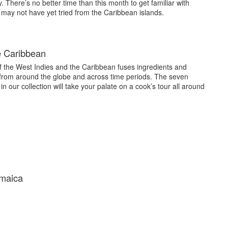
. There’s no better time than this month to get familiar with
 may not have yet tried from the Caribbean islands.
e Caribbean
f the West Indies and the Caribbean fuses ingredients and
 from around the globe and across time periods. The seven
n our collection will take your palate on a cook’s tour all around
amaica