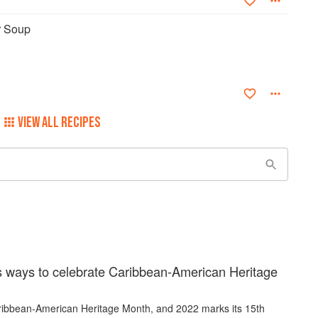
r Soup
VIEW ALL RECIPES
s ways to celebrate Caribbean-American Heritage
ribbean-American Heritage Month, and 2022 marks its 15th