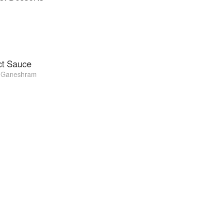
ct Sauce
 Ganeshram