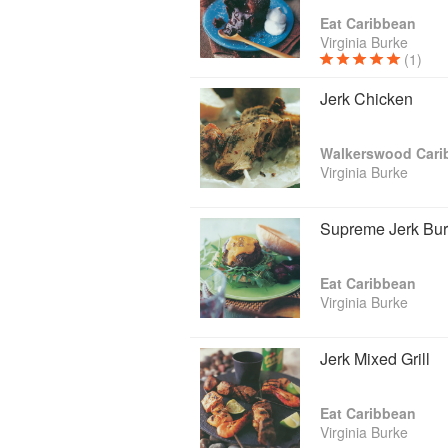
Traveller). She did cooking demonstrati
Eat Caribbean
like Food & Wine (Aspen Co.), (St. Luc
Virginia Burke
(Birmingham), SIAL (Paris), and Fancy 
(1)
She is the author of 2 cookbooks “Walk
Jerk Chicken
by Simon & Schuster UK. In preparation
understanding of how this Afrocentric 
Dutch, Indian, Chinese, Middle Eastern 
Walkerswood Cari
Virginia Burke
Supreme Jerk Bur
Her latest passion is taking her deeper i
Eat Caribbean
Virginia Burke
Jerk Mixed Grill
Eat Caribbean
Virginia Burke