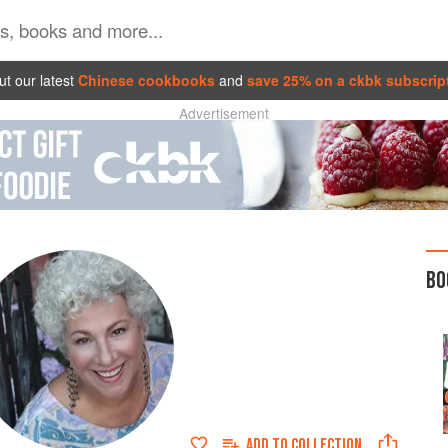
t our latest
Chinese cookbooks
and
save 25% on a ckbk subscrip
Advertisement
BO
ADD TO
COLLECTION