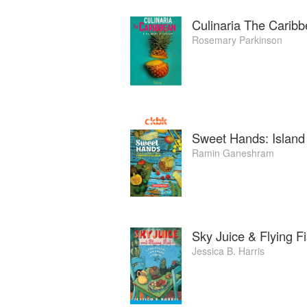
Culinaria The Carib
Rosemary Parkinson
Sweet Hands: Island
Ramin Ganeshram
Sky Juice & Flying F
Jessica B. Harris