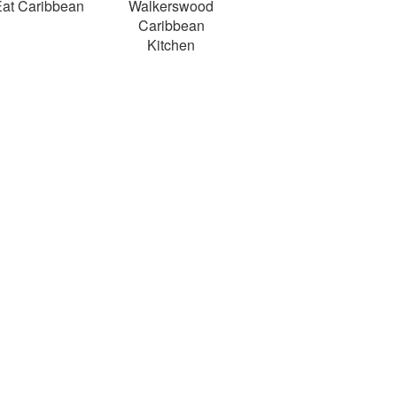
at Caribbean
Walkerswood
Caribbean
Kitchen