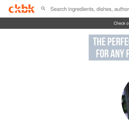
Check ou