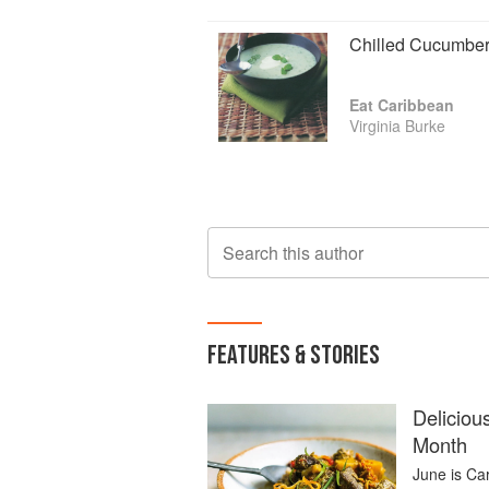
Chilled Cucumbe
Eat Caribbean
Virginia Burke
Search this author
FEATURES & STORIES
Deliciou
Month
June is Ca