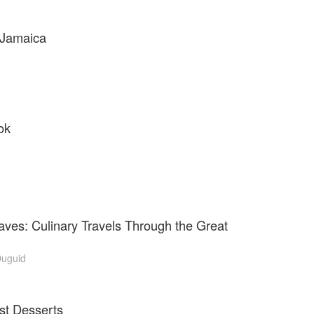
 Jamaica
ok
ves: Culinary Travels Through the Great
uguid
st Desserts