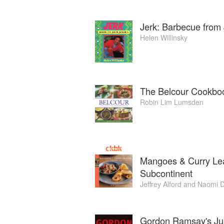
Jerk: Barbecue from
Helen Willinsky
The Belcour Cookbo
Robin Lim Lumsden
Mangoes & Curry Lea
Subcontinent
Jeffrey Alford
and
Naomi D
Gordon Ramsay's Ju