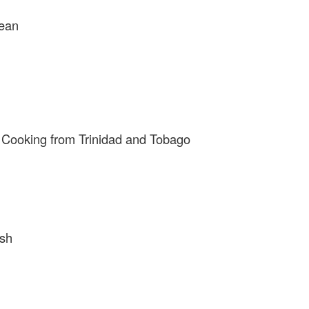
bean
 Cooking from Trinidad and Tobago
ish