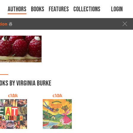
Authors
Books
Features
Collections
Login
tion
🍜
OKS BY VIRGINIA BURKE