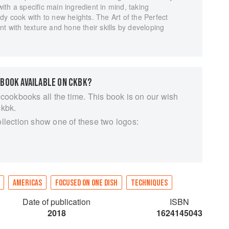
th a specific main ingredient in mind, taking
dy cook with to new heights. The Art of the Perfect
t with texture and hone their skills by developing
 BOOK AVAILABLE ON CKBK?
 cookbooks all the time. This book is on our wish
ckbk.
ollection show one of these two logos:
AMERICAS
FOCUSED ON ONE DISH
TECHNIQUES
Date of publication
ISBN
2018
1624145043