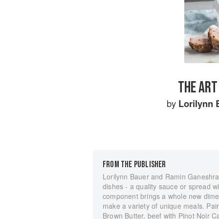
THE ART
by
Lorilynn 
FROM THE PUBLISHER
Lorilynn Bauer and Ramin Ganeshram
dishes - a quality sauce or spread wi
component brings a whole new dimen
make a variety of unique meals. Pair
Brown Butter, beef with Pinot Noir 