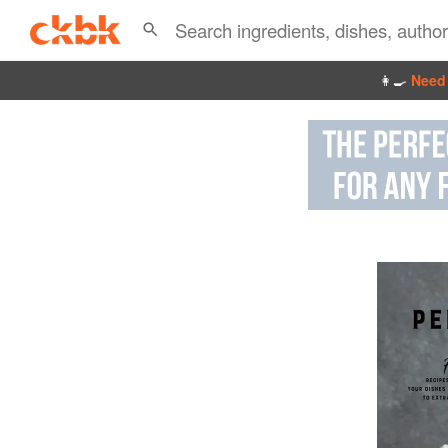
👩‍🍳
Need 