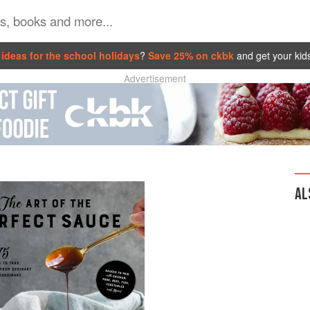
ideas for the school holidays
?
Save 25% on ckbk
and get your kid
Advertisement
AL