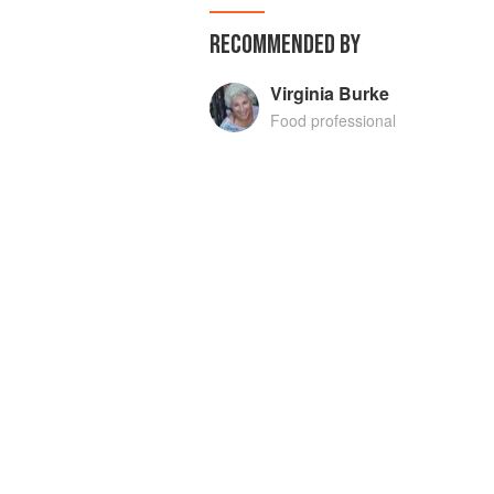
RECOMMENDED BY
Virginia Burke
Food professional