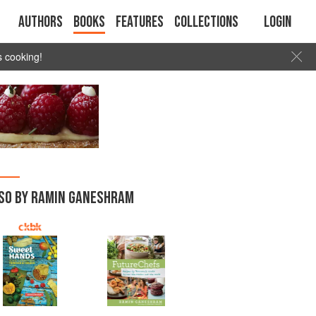
Authors
Books
Features
Collections
Login
s cooking!
SO BY RAMIN GANESHRAM