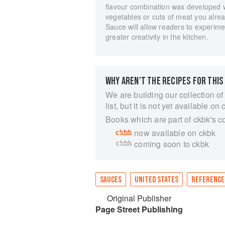
flavour combination was developed wi
vegetables or cuts of meat you alrea
Sauce will allow readers to experimen
greater creativity in the kitchen.
WHY AREN’T THE RECIPES FOR THIS
We are building our collection of
list, but it is not yet available on 
Books which are part of ckbk's c
now available on ckbk
coming soon to ckbk
SAUCES
UNITED STATES
REFERENCE
Original Publisher
Page Street Publishing