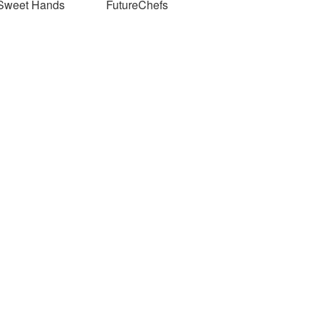
Sweet Hands
FutureChefs