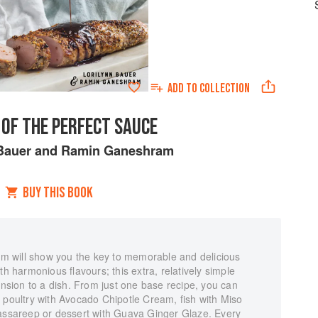
ADD TO
COLLECTION
 OF THE PERFECT SAUCE
Bauer
and
Ramin Ganeshram
BUY THIS BOOK
 will show you the key to memorable and delicious
th harmonious flavours; this extra, relatively simple
sion to a dish. From just one base recipe, you can
 poultry with Avocado Chipotle Cream, fish with Miso
Cassareep or dessert with Guava Ginger Glaze. Every