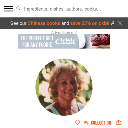
See our
Chinese books
and
save 25% on ckbk
🍜
Advertisement
COLLECTION