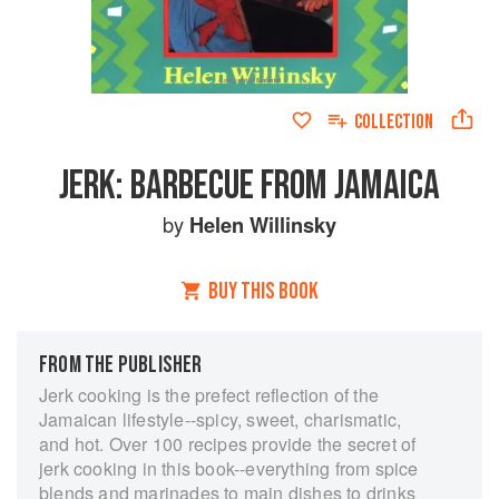
COLLECTION
JERK: BARBECUE FROM JAMAICA
by
Helen Willinsky
BUY THIS BOOK
FROM THE PUBLISHER
Jerk cooking is the prefect reflection of the
Jamaican lifestyle--spicy, sweet, charismatic,
and hot. Over 100 recipes provide the secret of
jerk cooking in this book--everything from spice
blends and marinades to main dishes to drinks