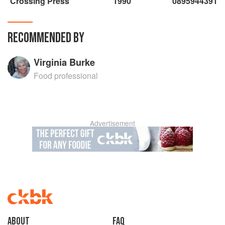
Crossing Press
1990
0895944391
RECOMMENDED BY
Virginia Burke
Food professional
Advertisement
About
faq