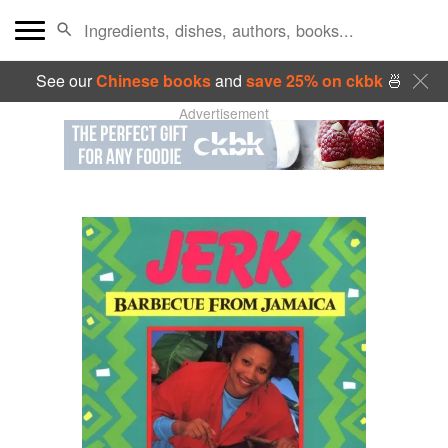
See our
Chinese books
and
save 25% on ckbk
🍜
Advertisement