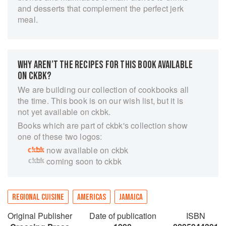
and desserts that complement the perfect jerk
meal.
WHY AREN’T THE RECIPES FOR THIS BOOK AVAILABLE
ON CKBK?
We are building our collection of cookbooks all
the time. This book is on our wish list, but it is
not yet available on ckbk.
Books which are part of ckbk's collection show
one of these two logos:
now available on ckbk
coming soon to ckbk
REGIONAL CUISINE
AMERICAS
JAMAICA
Original Publisher
Date of publication
ISBN